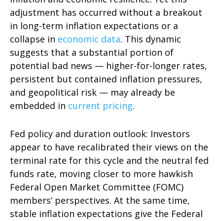
adjustment has occurred without a breakout
in long-term inflation expectations or a
collapse in
economic data
. This dynamic
suggests that a substantial portion of
potential bad news — higher-for-longer rates,
persistent but contained inflation pressures,
and geopolitical risk — may already be
embedded in
current pricing
.
Fed policy and duration outlook: Investors
appear to have recalibrated their views on the
terminal rate for this cycle and the neutral fed
funds rate, moving closer to more hawkish
Federal Open Market Committee (FOMC)
members’ perspectives. At the same time,
stable inflation expectations give the Federal