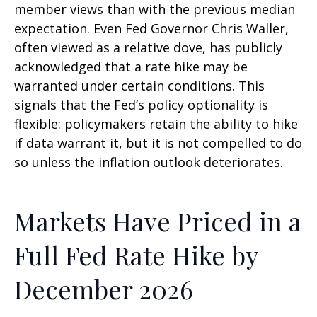
member views than with the previous median
expectation. Even Fed Governor Chris Waller,
often viewed as a relative dove, has publicly
acknowledged that a rate hike may be
warranted under certain conditions. This
signals that the Fed’s policy optionality is
flexible: policymakers retain the ability to hike
if data warrant it, but it is not compelled to do
so unless the inflation outlook deteriorates.
Markets Have Priced in a
Full Fed Rate Hike by
December 2026