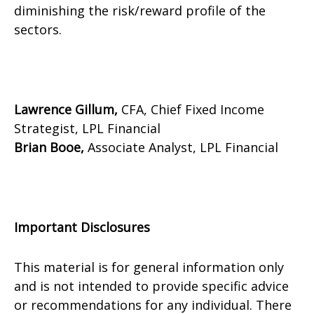
diminishing the risk/reward profile of the
sectors.
Lawrence Gillum,
CFA, Chief Fixed Income
Strategist, LPL Financial
Brian Booe,
Associate Analyst, LPL Financial
Important Disclosures
This material is for general information only
and is not intended to provide specific advice
or recommendations for any individual. There