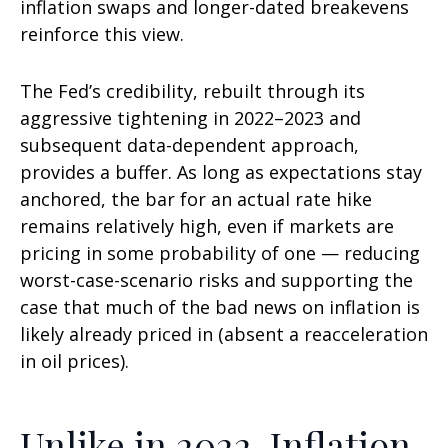
inflation swaps and longer-dated breakevens
reinforce this view.
The Fed’s credibility, rebuilt through its
aggressive tightening in 2022–2023 and
subsequent data-dependent approach,
provides a buffer. As long as expectations stay
anchored, the bar for an actual rate hike
remains relatively high, even if markets are
pricing in some probability of one — reducing
worst-case-scenario risks and supporting the
case that much of the bad news on inflation is
likely already priced in (absent a reacceleration
in oil prices).
Unlike in 2022, Inflation