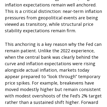
inflation expectations remain well anchored.
This is a critical distinction: near-term inflation
pressures from geopolitical events are being
viewed as transitory, while structural price
stability expectations remain firm.
This anchoring is a key reason why the Fed can
remain patient. Unlike the 2022 experience,
when the central bank was clearly behind the
curve and inflation expectations were rising
alongside actual inflation, markets today
appear prepared to “look through” temporary
price spikes. For example, breakevens have
moved modestly higher but remain consistent
with modest overshoots of the Fed’s 2% target
rather than a sustained shift higher. Forward