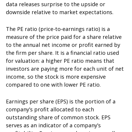
data releases surprise to the upside or
downside relative to market expectations.
The PE ratio (price-to-earnings ratio) is a
measure of the price paid for a share relative
to the annual net income or profit earned by
the firm per share. It is a financial ratio used
for valuation: a higher PE ratio means that
investors are paying more for each unit of net
income, so the stock is more expensive
compared to one with lower PE ratio.
Earnings per share (EPS) is the portion of a
company’s profit allocated to each
outstanding share of common stock. EPS
serves as an indicator of a company’s