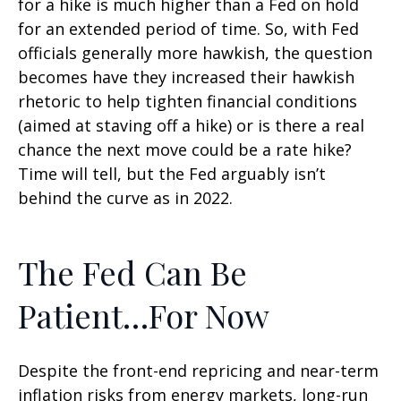
for a hike is much higher than a Fed on hold
for an extended period of time. So, with Fed
officials generally more hawkish, the question
becomes have they increased their hawkish
rhetoric to help tighten financial conditions
(aimed at staving off a hike) or is there a real
chance the next move could be a rate hike?
Time will tell, but the Fed arguably isn’t
behind the curve as in 2022.
The Fed Can Be
Patient…For Now
Despite the front-end repricing and near-term
inflation risks from energy markets, long-run