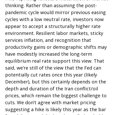
thinking. Rather than assuming the post-
pandemic cycle would mirror previous easing
cycles with a low neutral rate, investors now
appear to accept a structurally higher rate
environment. Resilient labor markets, sticky
services inflation, and recognition that
productivity gains or demographic shifts may
have modestly increased the long-term
equilibrium real rate support this view. That
said, we’re still of the view that the Fed can
potentially cut rates once this year (likely
December), but this certainly depends on the
depth and duration of the Iran conflict/oil
prices, which remain the biggest challenge to
cuts. We don’t agree with market pricing
suggesting a hike is likely this year as the bar