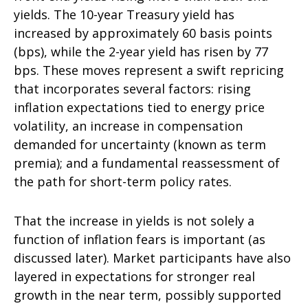
yields. The 10-year Treasury yield has
increased by approximately 60 basis points
(bps), while the 2-year yield has risen by 77
bps. These moves represent a swift repricing
that incorporates several factors: rising
inflation expectations tied to energy price
volatility, an increase in compensation
demanded for uncertainty (known as term
premia); and a fundamental reassessment of
the path for short-term policy rates.
That the increase in yields is not solely a
function of inflation fears is important (as
discussed later). Market participants have also
layered in expectations for stronger real
growth in the near term, possibly supported