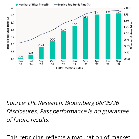
Source: LPL Research, Bloomberg 06/05/26
Disclosures: Past performance is no guarantee
of future results.
This repricing reflects a maturation of market