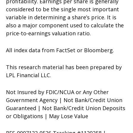
profitability. Earnings per share is generally
considered to be the single most important
variable in determining a share’s price. It is
also a major component used to calculate the
price-to-earnings valuation ratio.
All index data from FactSet or Bloomberg.
This research material has been prepared by
LPL Financial LLC.
Not Insured by FDIC/NCUA or Any Other
Government Agency | Not Bank/Credit Union
Guaranteed | Not Bank/Credit Union Deposits
or Obligations | May Lose Value