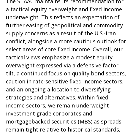
The STAAC maintains its recommendation for
a tactical equity overweight and fixed income
underweight. This reflects an expectation of
further easing of geopolitical and commodity
supply concerns as a result of the U.S.-Iran
conflict, alongside a more cautious outlook for
select areas of core fixed income. Overall, our
tactical views emphasize a modest equity
overweight expressed via a defensive factor
tilt, a continued focus on quality bond sectors,
caution in rate-sensitive fixed income sectors,
and an ongoing allocation to diversifying
strategies and alternatives. Within fixed
income sectors, we remain underweight
investment grade corporates and
mortgagebacked securities (MBS) as spreads
remain tight relative to historical standards,