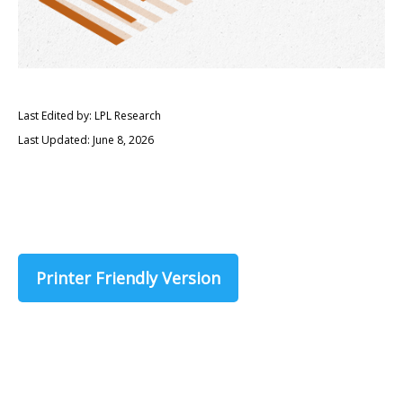
Last Edited by: LPL Research
Last Updated: June 8, 2026
Printer Friendly Version