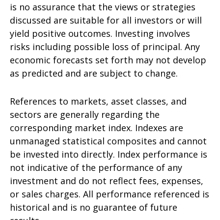
is no assurance that the views or strategies
discussed are suitable for all investors or will
yield positive outcomes. Investing involves
risks including possible loss of principal. Any
economic forecasts set forth may not develop
as predicted and are subject to change.
References to markets, asset classes, and
sectors are generally regarding the
corresponding market index. Indexes are
unmanaged statistical composites and cannot
be invested into directly. Index performance is
not indicative of the performance of any
investment and do not reflect fees, expenses,
or sales charges. All performance referenced is
historical and is no guarantee of future