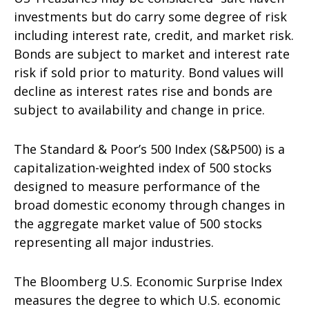
investments but do carry some degree of risk
including interest rate, credit, and market risk.
Bonds are subject to market and interest rate
risk if sold prior to maturity. Bond values will
decline as interest rates rise and bonds are
subject to availability and change in price.
The Standard & Poor’s 500 Index (S&P500) is a
capitalization-weighted index of 500 stocks
designed to measure performance of the
broad domestic economy through changes in
the aggregate market value of 500 stocks
representing all major industries.
The Bloomberg U.S. Economic Surprise Index
measures the degree to which U.S. economic