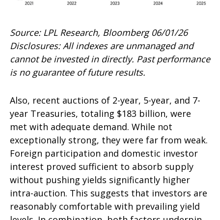
Source: LPL Research, Bloomberg 06/01/26
Disclosures: All indexes are unmanaged and
cannot be invested in directly. Past performance
is no guarantee of future results.
Also, recent auctions of 2-year, 5-year, and 7-
year Treasuries, totaling $183 billion, were
met with adequate demand. While not
exceptionally strong, they were far from weak.
Foreign participation and domestic investor
interest proved sufficient to absorb supply
without pushing yields significantly higher
intra-auction. This suggests that investors are
reasonably comfortable with prevailing yield
levels. In combination, both factors underpin