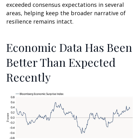
exceeded consensus expectations in several
areas, helping keep the broader narrative of
resilience remains intact.
Economic Data Has Been
Better Than Expected
Recently