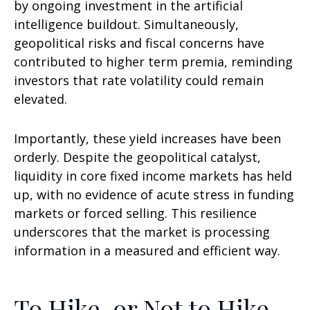
by ongoing investment in the artificial
intelligence buildout. Simultaneously,
geopolitical risks and fiscal concerns have
contributed to higher term premia, reminding
investors that rate volatility could remain
elevated.
Importantly, these yield increases have been
orderly. Despite the geopolitical catalyst,
liquidity in core fixed income markets has held
up, with no evidence of acute stress in funding
markets or forced selling. This resilience
underscores that the market is processing
information in a measured and efficient way.
To Hike, or Not to Hike,