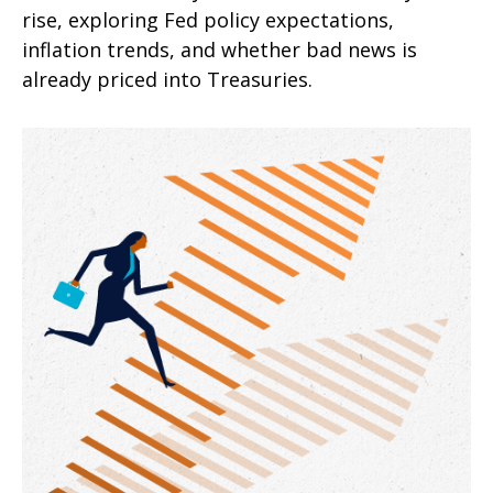
rise, exploring Fed policy expectations,
inflation trends, and whether bad news is
already priced into Treasuries.