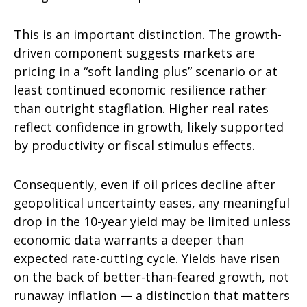
This is an important distinction. The growth-
driven component suggests markets are
pricing in a “soft landing plus” scenario or at
least continued economic resilience rather
than outright stagflation. Higher real rates
reflect confidence in growth, likely supported
by productivity or fiscal stimulus effects.
Consequently, even if oil prices decline after
geopolitical uncertainty eases, any meaningful
drop in the 10-year yield may be limited unless
economic data warrants a deeper than
expected rate-cutting cycle. Yields have risen
on the back of better-than-feared growth, not
runaway inflation — a distinction that matters