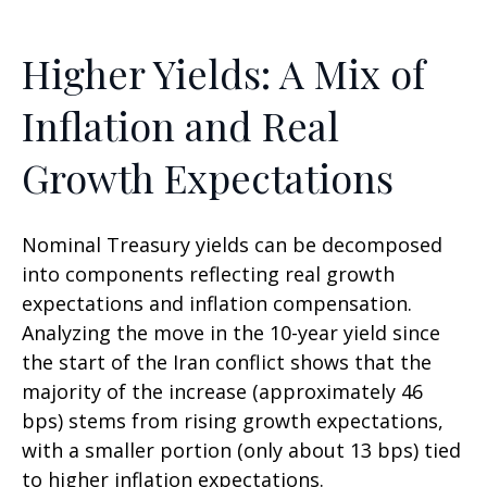
Higher Yields: A Mix of
Inflation and Real
Growth Expectations
Nominal Treasury yields can be decomposed
into components reflecting real growth
expectations and inflation compensation.
Analyzing the move in the 10-year yield since
the start of the Iran conflict shows that the
majority of the increase (approximately 46
bps) stems from rising growth expectations,
with a smaller portion (only about 13 bps) tied
to higher inflation expectations.