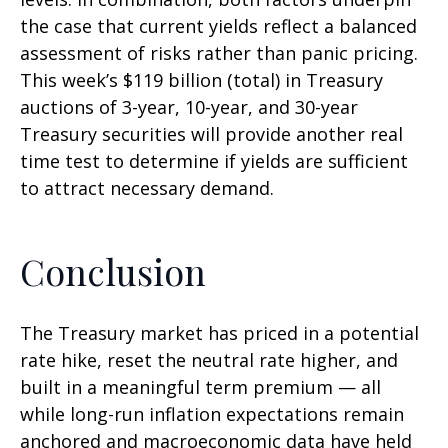
the case that current yields reflect a balanced
assessment of risks rather than panic pricing.
This week’s $119 billion (total) in Treasury
auctions of 3-year, 10-year, and 30-year
Treasury securities will provide another real
time test to determine if yields are sufficient
to attract necessary demand.
Conclusion
The Treasury market has priced in a potential
rate hike, reset the neutral rate higher, and
built in a meaningful term premium — all
while long-run inflation expectations remain
anchored and macroeconomic data have held