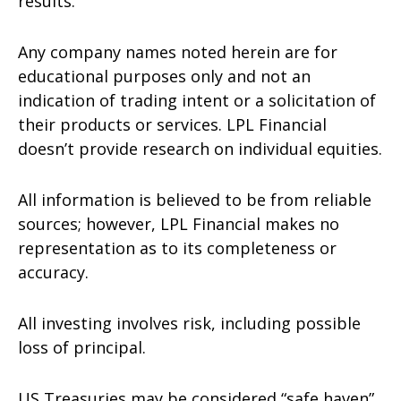
results.
Any company names noted herein are for
educational purposes only and not an
indication of trading intent or a solicitation of
their products or services. LPL Financial
doesn’t provide research on individual equities.
All information is believed to be from reliable
sources; however, LPL Financial makes no
representation as to its completeness or
accuracy.
All investing involves risk, including possible
loss of principal.
US Treasuries may be considered “safe haven”