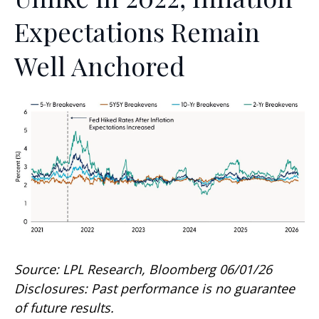
Expectations Remain
Well Anchored
Source: LPL Research, Bloomberg 06/01/26
Disclosures: Past performance is no guarantee
of future results.