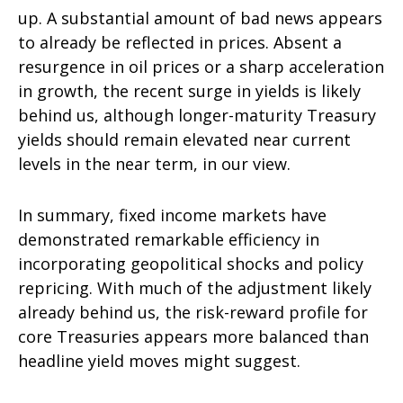
up. A substantial amount of bad news appears
to already be reflected in prices. Absent a
resurgence in oil prices or a sharp acceleration
in growth, the recent surge in yields is likely
behind us, although longer-maturity Treasury
yields should remain elevated near current
levels in the near term, in our view.
In summary, fixed income markets have
demonstrated remarkable efficiency in
incorporating geopolitical shocks and policy
repricing. With much of the adjustment likely
already behind us, the risk-reward profile for
core Treasuries appears more balanced than
headline yield moves might suggest.