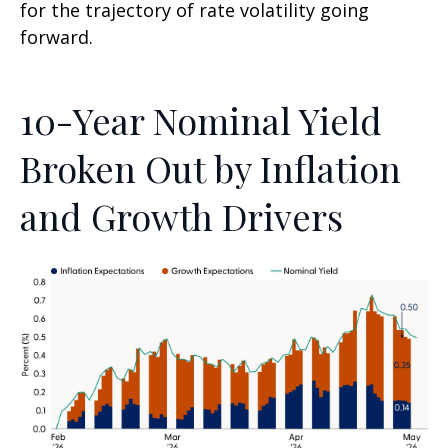
for the trajectory of rate volatility going
forward.
10-Year Nominal Yield
Broken Out by Inflation
and Growth Drivers