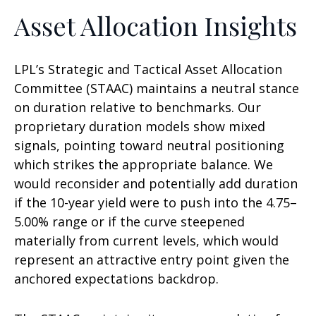
Asset Allocation Insights
LPL’s Strategic and Tactical Asset Allocation
Committee (STAAC) maintains a neutral stance
on duration relative to benchmarks. Our
proprietary duration models show mixed
signals, pointing toward neutral positioning
which strikes the appropriate balance. We
would reconsider and potentially add duration
if the 10-year yield were to push into the 4.75–
5.00% range or if the curve steepened
materially from current levels, which would
represent an attractive entry point given the
anchored expectations backdrop.