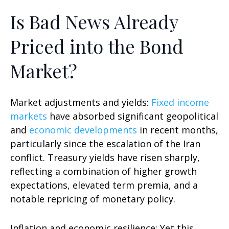
Is Bad News Already
Priced into the Bond
Market?
Market adjustments and yields:
Fixed income
markets
have absorbed significant geopolitical
and
economic developments
in recent months,
particularly since the escalation of the Iran
conflict. Treasury yields have risen sharply,
reflecting a combination of higher growth
expectations, elevated term premia, and a
notable repricing of monetary policy.
Inflation and economic resilience: Yet this