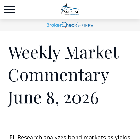
Weekly Market
Commentary
June 8, 2026
LPL Research analyzes bond markets as yields