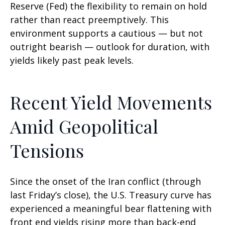
Reserve (Fed) the flexibility to remain on hold
rather than react preemptively. This
environment supports a cautious — but not
outright bearish — outlook for duration, with
yields likely past peak levels.
Recent Yield Movements
Amid Geopolitical
Tensions
Since the onset of the Iran conflict (through
last Friday’s close), the U.S. Treasury curve has
experienced a meaningful bear flattening with
front end yields rising more than back-end