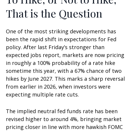
That is the Question
One of the most striking developments has
been the rapid shift in expectations for Fed
policy. After last Friday’s stronger than
expected jobs report, markets are now pricing
in roughly a 100% probability of a rate hike
sometime this year, with a 67% chance of two
hikes by June 2027. This marks a sharp reversal
from earlier in 2026, when investors were
expecting multiple rate cuts.
The implied neutral fed funds rate has been
revised higher to around 4%, bringing market
pricing closer in line with more hawkish FOMC