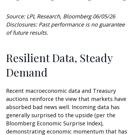
Source: LPL Research, Bloomberg 06/05/26
Disclosures: Past performance is no guarantee
of future results.
Resilient Data, Steady
Demand
Recent macroeconomic data and Treasury
auctions reinforce the view that markets have
absorbed bad news well. Incoming data has
generally surprised to the upside (per the
Bloomberg Economic Surprise Index),
demonstrating economic momentum that has