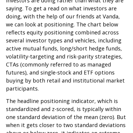
investors are doing rather than what they are
saying. To get a read on what investors are
doing, with the help of our friends at Vanda,
we can look at positioning. The chart below
reflects equity positioning combined across
several investor types and vehicles, including
active mutual funds, long/short hedge funds,
volatility-targeting and risk-parity strategies,
CTAs (commonly referred to as managed
futures), and single-stock and ETF options
buying by both retail and institutional market
participants.
The headline positioning indicator, which is
standardized and z-scored, is typically within
one standard deviation of the mean (zero). But
when it gets closer to two standard deviations