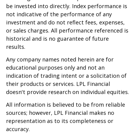
be invested into directly. Index performance is
not indicative of the performance of any
investment and do not reflect fees, expenses,
or sales charges. All performance referenced is
historical and is no guarantee of future
results.
Any company names noted herein are for
educational purposes only and not an
indication of trading intent or a solicitation of
their products or services. LPL Financial
doesn't provide research on individual equities.
All information is believed to be from reliable
sources; however, LPL Financial makes no
representation as to its completeness or
accuracy.