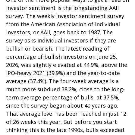
investor sentiment is the longstanding AAII
survey. The weekly investor sentiment survey
from the American Association of Individual
Investors, or AAII, goes back to 1987. The
survey asks individual investors if they are
bullish or bearish. The latest reading of
percentage of bullish investors on June 25,
2026, was slightly elevated at 44.9%, above the
IPO-heavy 2021 (39.9%) and the year-to-date
average (37.4%). The four-week average is a
much more subdued 38.2%, close to the long-
term average percentage of bulls, at 37.5%,
since the survey began about 40 years ago.
That average level has been reached in just 12
of 26 weeks this year. But before you start
thinking this is the late 1990s, bulls exceeded