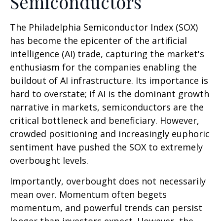
Semiconductors
The Philadelphia Semiconductor Index (SOX)
has become the epicenter of the artificial
intelligence (AI) trade, capturing the market's
enthusiasm for the companies enabling the
buildout of AI infrastructure. Its importance is
hard to overstate; if AI is the dominant growth
narrative in markets, semiconductors are the
critical bottleneck and beneficiary. However,
crowded positioning and increasingly euphoric
sentiment have pushed the SOX to extremely
overbought levels.
Importantly, overbought does not necessarily
mean over. Momentum often begets
momentum, and powerful trends can persist