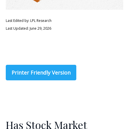
Last Edited by: LPL Research
Last Updated: June 29, 2026
Printer Friendly Version
Has Stock Market