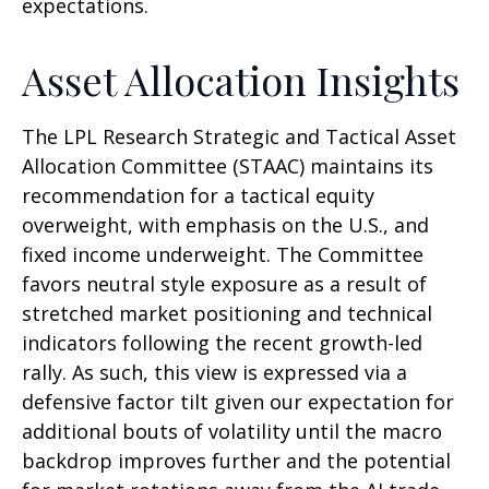
expectations.
Asset Allocation Insights
The LPL Research Strategic and Tactical Asset
Allocation Committee (STAAC) maintains its
recommendation for a tactical equity
overweight, with emphasis on the U.S., and
fixed income underweight. The Committee
favors neutral style exposure as a result of
stretched market positioning and technical
indicators following the recent growth-led
rally. As such, this view is expressed via a
defensive factor tilt given our expectation for
additional bouts of volatility until the macro
backdrop improves further and the potential