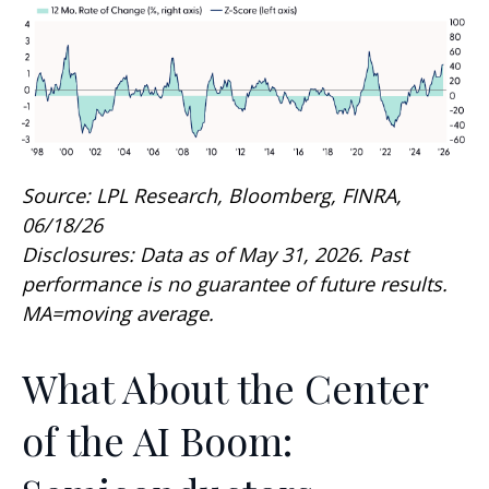
Source: LPL Research, Bloomberg, FINRA,
06/18/26
Disclosures: Data as of May 31, 2026. Past
performance is no guarantee of future results.
MA=moving average.
What About the Center
of the AI Boom: