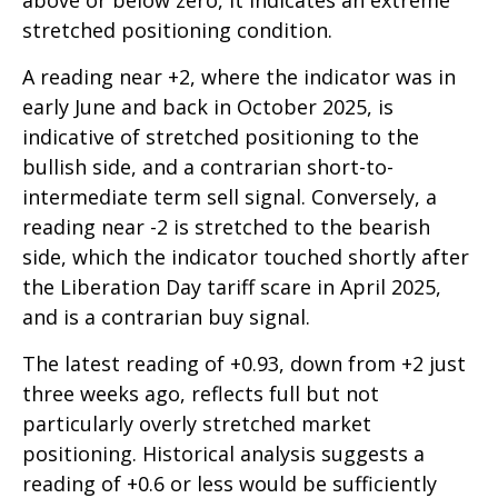
above or below zero, it indicates an extreme
stretched positioning condition.
A reading near +2, where the indicator was in
early June and back in October 2025, is
indicative of stretched positioning to the
bullish side, and a contrarian short-to-
intermediate term sell signal. Conversely, a
reading near -2 is stretched to the bearish
side, which the indicator touched shortly after
the Liberation Day tariff scare in April 2025,
and is a contrarian buy signal.
The latest reading of +0.93, down from +2 just
three weeks ago, reflects full but not
particularly overly stretched market
positioning. Historical analysis suggests a
reading of +0.6 or less would be sufficiently