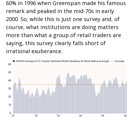
60% in 1996 when Greenspan made his famous
remark and peaked in the mid-70s in early
2000. So, while this is just one survey and, of
course, what institutions are doing matters
more than what a group of retail traders are
saying, this survey clearly falls short of
irrational exuberance.