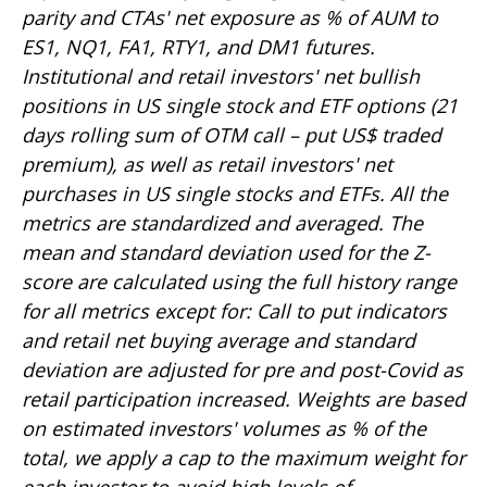
parity and CTAs' net exposure as % of AUM to
ES1, NQ1, FA1, RTY1, and DM1 futures.
Institutional and retail investors' net bullish
positions in US single stock and ETF options (21
days rolling sum of OTM call – put US$ traded
premium), as well as retail investors' net
purchases in US single stocks and ETFs. All the
metrics are standardized and averaged. The
mean and standard deviation used for the Z-
score are calculated using the full history range
for all metrics except for: Call to put indicators
and retail net buying average and standard
deviation are adjusted for pre and post-Covid as
retail participation increased. Weights are based
on estimated investors' volumes as % of the
total, we apply a cap to the maximum weight for
each investor to avoid high levels of