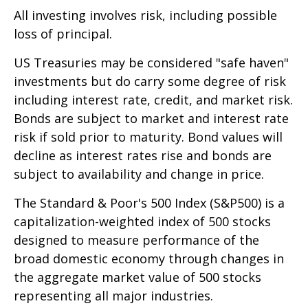
All investing involves risk, including possible
loss of principal.
US Treasuries may be considered "safe haven"
investments but do carry some degree of risk
including interest rate, credit, and market risk.
Bonds are subject to market and interest rate
risk if sold prior to maturity. Bond values will
decline as interest rates rise and bonds are
subject to availability and change in price.
The Standard & Poor's 500 Index (S&P500) is a
capitalization-weighted index of 500 stocks
designed to measure performance of the
broad domestic economy through changes in
the aggregate market value of 500 stocks
representing all major industries.