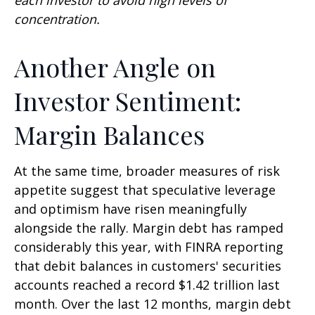
concentration.
Another Angle on
Investor Sentiment:
Margin Balances
At the same time, broader measures of risk
appetite suggest that speculative leverage
and optimism have risen meaningfully
alongside the rally. Margin debt has ramped
considerably this year, with FINRA reporting
that debit balances in customers' securities
accounts reached a record $1.42 trillion last
month. Over the last 12 months, margin debt