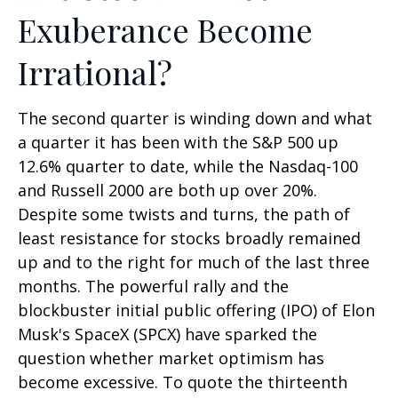
Exuberance Become
Irrational?
The second quarter is winding down and what
a quarter it has been with the S&P 500 up
12.6% quarter to date, while the Nasdaq-100
and Russell 2000 are both up over 20%.
Despite some twists and turns, the path of
least resistance for stocks broadly remained
up and to the right for much of the last three
months. The powerful rally and the
blockbuster initial public offering (IPO) of Elon
Musk's SpaceX (SPCX) have sparked the
question whether market optimism has
become excessive. To quote the thirteenth