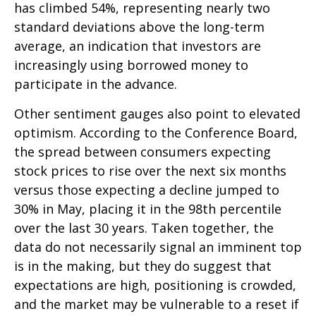
has climbed 54%, representing nearly two
standard deviations above the long-term
average, an indication that investors are
increasingly using borrowed money to
participate in the advance.
Other sentiment gauges also point to elevated
optimism. According to the Conference Board,
the spread between consumers expecting
stock prices to rise over the next six months
versus those expecting a decline jumped to
30% in May, placing it in the 98th percentile
over the last 30 years. Taken together, the
data do not necessarily signal an imminent top
is in the making, but they do suggest that
expectations are high, positioning is crowded,
and the market may be vulnerable to a reset if