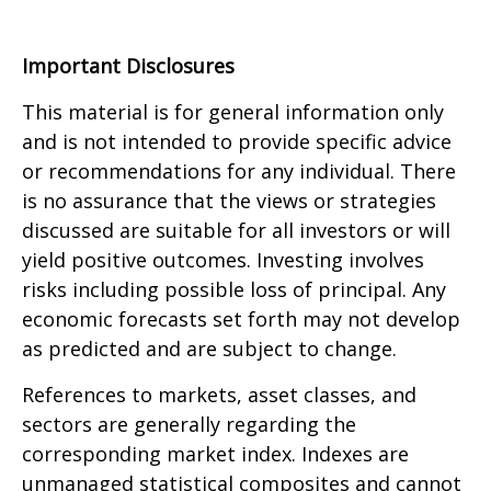
Important Disclosures
This material is for general information only
and is not intended to provide specific advice
or recommendations for any individual. There
is no assurance that the views or strategies
discussed are suitable for all investors or will
yield positive outcomes. Investing involves
risks including possible loss of principal. Any
economic forecasts set forth may not develop
as predicted and are subject to change.
References to markets, asset classes, and
sectors are generally regarding the
corresponding market index. Indexes are
unmanaged statistical composites and cannot