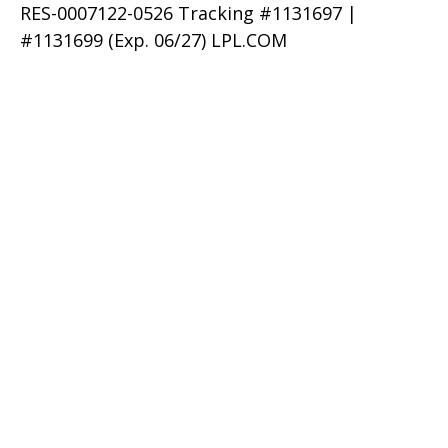
RES-0007122-0526 Tracking #1131697 |
#1131699 (Exp. 06/27) LPL.COM