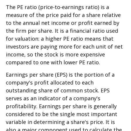
The PE ratio (price-to-earnings ratio) is a
measure of the price paid for a share relative
to the annual net income or profit earned by
the firm per share. It is a financial ratio used
for valuation: a higher PE ratio means that
investors are paying more for each unit of net
income, so the stock is more expensive
compared to one with lower PE ratio.
Earnings per share (EPS) is the portion of a
company's profit allocated to each
outstanding share of common stock. EPS
serves as an indicator of a company's
profitability. Earnings per share is generally
considered to be the single most important
variable in determining a share's price. It is
also a major component used to calculate the