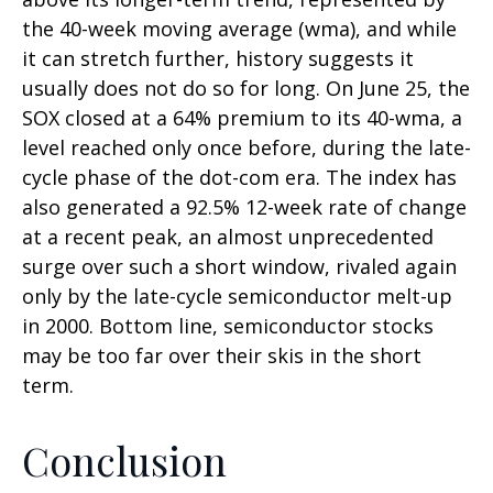
the 40-week moving average (wma), and while
it can stretch further, history suggests it
usually does not do so for long. On June 25, the
SOX closed at a 64% premium to its 40-wma, a
level reached only once before, during the late-
cycle phase of the dot-com era. The index has
also generated a 92.5% 12-week rate of change
at a recent peak, an almost unprecedented
surge over such a short window, rivaled again
only by the late-cycle semiconductor melt-up
in 2000. Bottom line, semiconductor stocks
may be too far over their skis in the short
term.
Conclusion