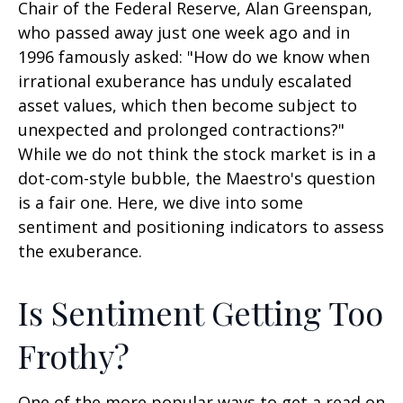
Chair of the Federal Reserve, Alan Greenspan,
who passed away just one week ago and in
1996 famously asked: "How do we know when
irrational exuberance has unduly escalated
asset values, which then become subject to
unexpected and prolonged contractions?"
While we do not think the stock market is in a
dot-com-style bubble, the Maestro's question
is a fair one. Here, we dive into some
sentiment and positioning indicators to assess
the exuberance.
Is Sentiment Getting Too
Frothy?
One of the more popular ways to get a read on