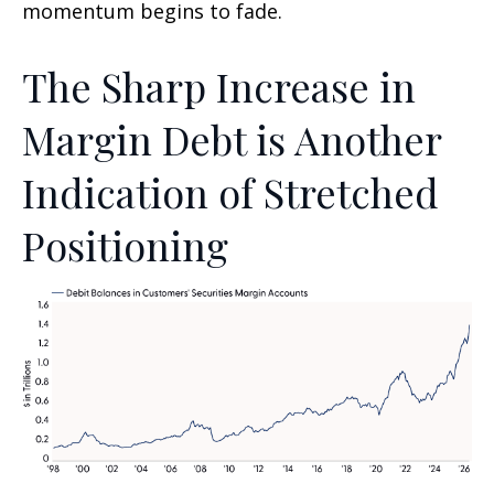
momentum begins to fade.
The Sharp Increase in
Margin Debt is Another
Indication of Stretched
Positioning