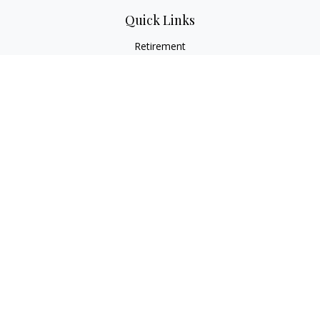
Quick Links
Retirement
Investment
Estate
Insurance
Tax
Money
Lifestyle
Latest Articles
All Videos
All Calculators
LPL
Financial Form CRS
Check the background of your financial professional on
FINRA's
BrokerCheck
.
The content is developed from sources believed to be
providing accurate information. The information in this