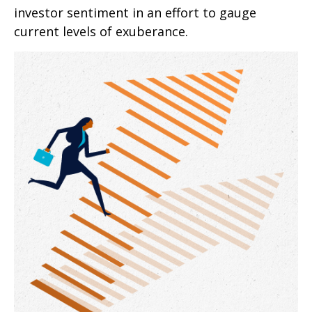
investor sentiment in an effort to gauge
current levels of exuberance.