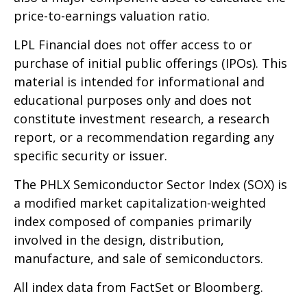
price-to-earnings valuation ratio.
LPL Financial does not offer access to or
purchase of initial public offerings (IPOs). This
material is intended for informational and
educational purposes only and does not
constitute investment research, a research
report, or a recommendation regarding any
specific security or issuer.
The PHLX Semiconductor Sector Index (SOX) is
a modified market capitalization-weighted
index composed of companies primarily
involved in the design, distribution,
manufacture, and sale of semiconductors.
All index data from FactSet or Bloomberg.