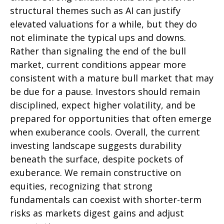
structural themes such as AI can justify
elevated valuations for a while, but they do
not eliminate the typical ups and downs.
Rather than signaling the end of the bull
market, current conditions appear more
consistent with a mature bull market that may
be due for a pause. Investors should remain
disciplined, expect higher volatility, and be
prepared for opportunities that often emerge
when exuberance cools. Overall, the current
investing landscape suggests durability
beneath the surface, despite pockets of
exuberance. We remain constructive on
equities, recognizing that strong
fundamentals can coexist with shorter-term
risks as markets digest gains and adjust