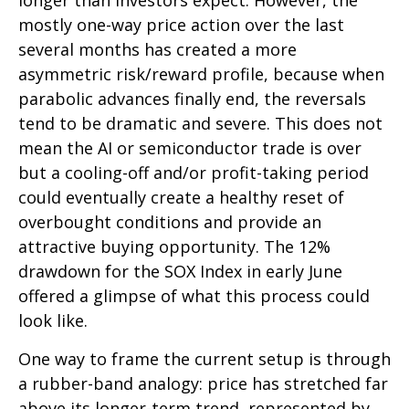
longer than investors expect. However, the
mostly one-way price action over the last
several months has created a more
asymmetric risk/reward profile, because when
parabolic advances finally end, the reversals
tend to be dramatic and severe. This does not
mean the AI or semiconductor trade is over
but a cooling-off and/or profit-taking period
could eventually create a healthy reset of
overbought conditions and provide an
attractive buying opportunity. The 12%
drawdown for the SOX Index in early June
offered a glimpse of what this process could
look like.
One way to frame the current setup is through
a rubber-band analogy: price has stretched far
above its longer-term trend, represented by