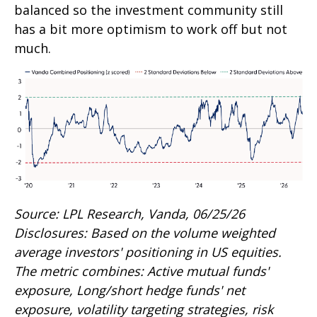
balanced so the investment community still
has a bit more optimism to work off but not
much.
Source: LPL Research, Vanda, 06/25/26
Disclosures: Based on the volume weighted
average investors' positioning in US equities.
The metric combines: Active mutual funds'
exposure, Long/short hedge funds' net
exposure, volatility targeting strategies, risk