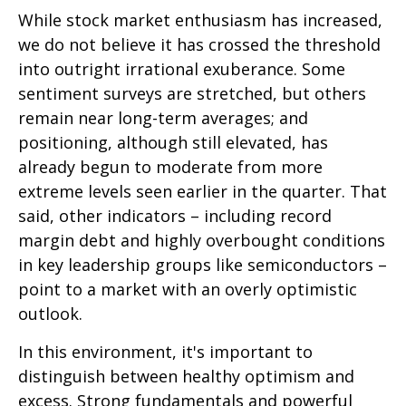
While stock market enthusiasm has increased,
we do not believe it has crossed the threshold
into outright irrational exuberance. Some
sentiment surveys are stretched, but others
remain near long-term averages; and
positioning, although still elevated, has
already begun to moderate from more
extreme levels seen earlier in the quarter. That
said, other indicators – including record
margin debt and highly overbought conditions
in key leadership groups like semiconductors –
point to a market with an overly optimistic
outlook.
In this environment, it's important to
distinguish between healthy optimism and
excess. Strong fundamentals and powerful