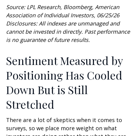
Source: LPL Research, Bloomberg, American
Association of Individual Investors, 06/25/26
Disclosures: All indexes are unmanaged and
cannot be invested in directly. Past performance
is no guarantee of future results.
Sentiment Measured by
Positioning Has Cooled
Down But is Still
Stretched
There are a lot of skeptics when it comes to
surveys, so we place more weight on what