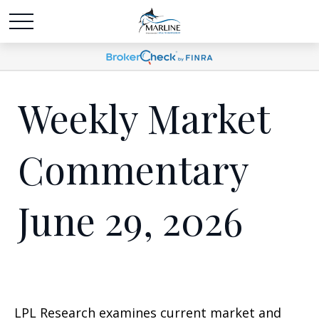
Weekly Market
Commentary
June 29, 2026
LPL Research examines current market and