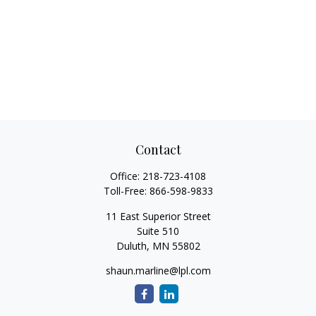
Contact
Office:
218-723-4108
Toll-Free:
866-598-9833
11 East Superior Street
Suite 510
Duluth,
MN
55802
shaun.marline@lpl.com