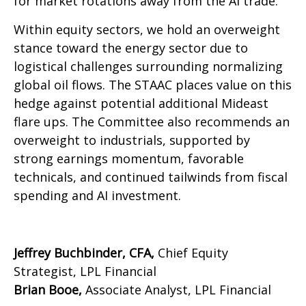
for market rotations away from the AI trade.
Within equity sectors, we hold an overweight
stance toward the energy sector due to
logistical challenges surrounding normalizing
global oil flows. The STAAC places value on this
hedge against potential additional Mideast
flare ups. The Committee also recommends an
overweight to industrials, supported by
strong earnings momentum, favorable
technicals, and continued tailwinds from fiscal
spending and AI investment.
Jeffrey Buchbinder, CFA,
Chief Equity
Strategist, LPL Financial
Brian Booe,
Associate Analyst, LPL Financial