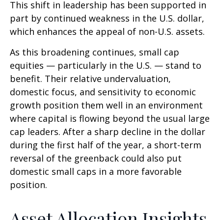
This shift in leadership has been supported in
part by continued weakness in the U.S. dollar,
which enhances the appeal of non-U.S. assets.
As this broadening continues, small cap
equities — particularly in the U.S. — stand to
benefit. Their relative undervaluation,
domestic focus, and sensitivity to economic
growth position them well in an environment
where capital is flowing beyond the usual large
cap leaders. After a sharp decline in the dollar
during the first half of the year, a short-term
reversal of the greenback could also put
domestic small caps in a more favorable
position.
Asset Allocation Insights