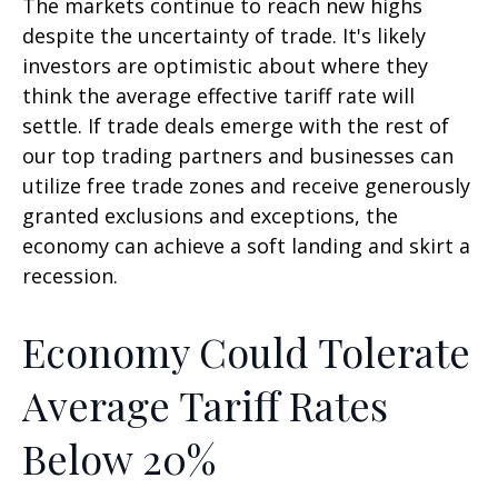
The markets continue to reach new highs
despite the uncertainty of trade. It's likely
investors are optimistic about where they
think the average effective tariff rate will
settle. If trade deals emerge with the rest of
our top trading partners and businesses can
utilize free trade zones and receive generously
granted exclusions and exceptions, the
economy can achieve a soft landing and skirt a
recession.
Economy Could Tolerate
Average Tariff Rates
Below 20%