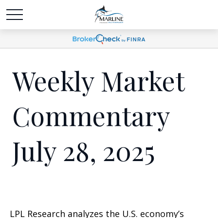
Weekly Market
Commentary
July 28, 2025
LPL Research analyzes the U.S. economy’s