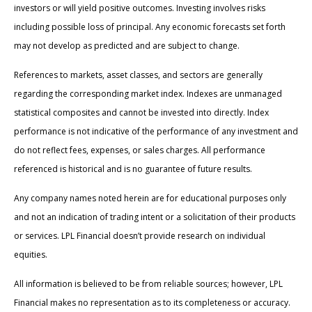
investors or will yield positive outcomes. Investing involves risks
including possible loss of principal. Any economic forecasts set forth
may not develop as predicted and are subject to change.
References to markets, asset classes, and sectors are generally
regarding the corresponding market index. Indexes are unmanaged
statistical composites and cannot be invested into directly. Index
performance is not indicative of the performance of any investment and
do not reflect fees, expenses, or sales charges. All performance
referenced is historical and is no guarantee of future results.
Any company names noted herein are for educational purposes only
and not an indication of trading intent or a solicitation of their products
or services. LPL Financial doesn’t provide research on individual
equities.
All information is believed to be from reliable sources; however, LPL
Financial makes no representation as to its completeness or accuracy.