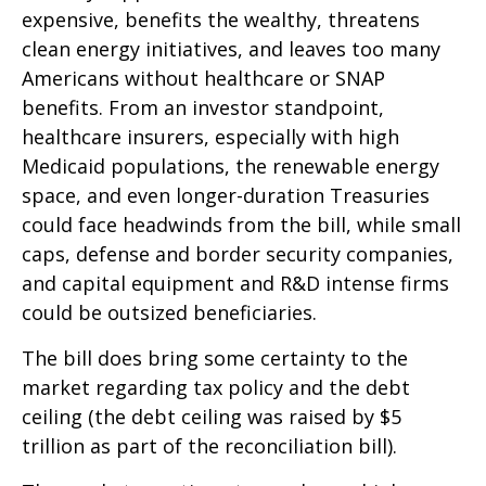
expensive, benefits the wealthy, threatens
clean energy initiatives, and leaves too many
Americans without healthcare or SNAP
benefits. From an investor standpoint,
healthcare insurers, especially with high
Medicaid populations, the renewable energy
space, and even longer-duration Treasuries
could face headwinds from the bill, while small
caps, defense and border security companies,
and capital equipment and R&D intense firms
could be outsized beneficiaries.
The bill does bring some certainty to the
market regarding tax policy and the debt
ceiling (the debt ceiling was raised by $5
trillion as part of the reconciliation bill).