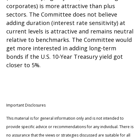
corporates) is more attractive than plus
sectors. The Committee does not believe
adding duration (interest rate sensitivity) at
current levels is attractive and remains neutral
relative to benchmarks. The Committee would
get more interested in adding long-term
bonds if the U.S. 10-Year Treasury yield got
closer to 5%.
Important Disclosures
This material is for general information only and is not intended to
provide specific advice or recommendations for any individual. There is
no assurance that the views or strategies discussed are suitable for all