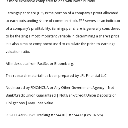
is more expensive compared to one with lower PE ratio.
Earnings per share (EPS) is the portion of a company’s profit allocated
to each outstanding share of common stock. EPS serves as an indicator
of a company’s profitability. Earnings per share is generally considered
to be the single most important variable in determining a share’s price.
It is also a major component used to calculate the price-to-earnings
valuation ratio.
All index data from FactSet or Bloomberg.
This research material has been prepared by LPL Financial LLC.
Not Insured by FDIC/NCUA or Any Other Government Agency | Not
Bank/Credit Union Guaranteed | Not Bank/Credit Union Deposits or
Obligations | May Lose Value
RES-0004766-0625 Tracking #774430 | #774432 (Exp. 07/26)