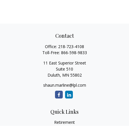
Contact
Office:
218-723-4108
Toll-Free:
866-598-9833
11 East Superior Street
Suite 510
Duluth,
MN
55802
shaun.marline@lpl.com
Quick Links
Retirement