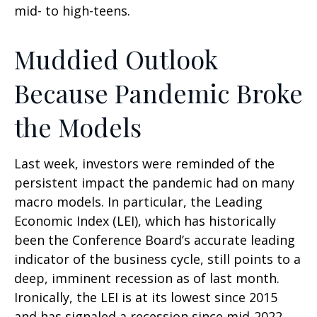
mid- to high-teens.
Muddied Outlook
Because Pandemic Broke
the Models
Last week, investors were reminded of the
persistent impact the pandemic had on many
macro models. In particular, the Leading
Economic Index (LEI), which has historically
been the Conference Board’s accurate leading
indicator of the business cycle, still points to a
deep, imminent recession as of last month.
Ironically, the LEI is at its lowest since 2015
and has signaled a recession since mid-2022,