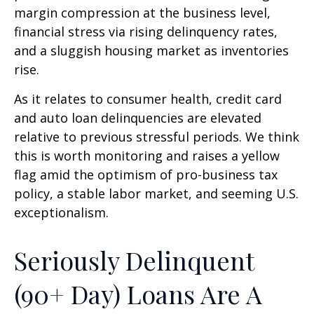
margin compression at the business level,
financial stress via rising delinquency rates,
and a sluggish housing market as inventories
rise.
As it relates to consumer health, credit card
and auto loan delinquencies are elevated
relative to previous stressful periods. We think
this is worth monitoring and raises a yellow
flag amid the optimism of pro-business tax
policy, a stable labor market, and seeming U.S.
exceptionalism.
Seriously Delinquent
(90+ Day) Loans Are A