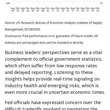
Source: LPL Research, Bureau of Economic Analysis, Institute of Supply
Management, 07/28/2025
Disclosures: Past performance is no guarantee of future results. All
indexes are unmanaged and can’t be invested in directly.
Business leaders’ perspectives serve as a vital
complement to official government statistics,
which often suffer from low response rates
and delayed reporting. Listening to these
insights helps provide real-time signaling on
industry health and emerging risks, which is
even more crucial in uncertain economic times.
Fed officials have expressed concern over the
difficult tradeoffs involved in navigating the