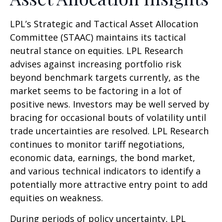
LPL’s Strategic and Tactical Asset Allocation
Committee (STAAC) maintains its tactical
neutral stance on equities. LPL Research
advises against increasing portfolio risk
beyond benchmark targets currently, as the
market seems to be factoring in a lot of
positive news. Investors may be well served by
bracing for occasional bouts of volatility until
trade uncertainties are resolved. LPL Research
continues to monitor tariff negotiations,
economic data, earnings, the bond market,
and various technical indicators to identify a
potentially more attractive entry point to add
equities on weakness.
During periods of policy uncertainty, LPL