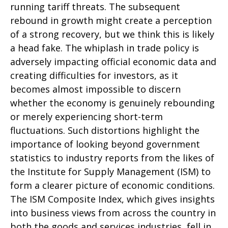
running tariff threats. The subsequent
rebound in growth might create a perception
of a strong recovery, but we think this is likely
a head fake. The whiplash in trade policy is
adversely impacting official economic data and
creating difficulties for investors, as it
becomes almost impossible to discern
whether the economy is genuinely rebounding
or merely experiencing short-term
fluctuations. Such distortions highlight the
importance of looking beyond government
statistics to industry reports from the likes of
the Institute for Supply Management (ISM) to
form a clearer picture of economic conditions.
The ISM Composite Index, which gives insights
into business views from across the country in
both the goods and services industries, fell in