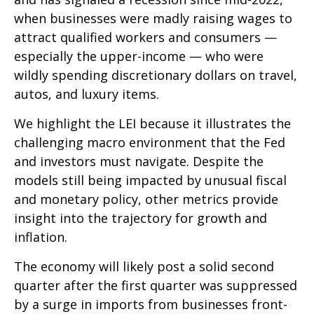
when businesses were madly raising wages to
attract qualified workers and consumers —
especially the upper-income — who were
wildly spending discretionary dollars on travel,
autos, and luxury items.
We highlight the LEI because it illustrates the
challenging macro environment that the Fed
and investors must navigate. Despite the
models still being impacted by unusual fiscal
and monetary policy, other metrics provide
insight into the trajectory for growth and
inflation.
The economy will likely post a solid second
quarter after the first quarter was suppressed
by a surge in imports from businesses front-