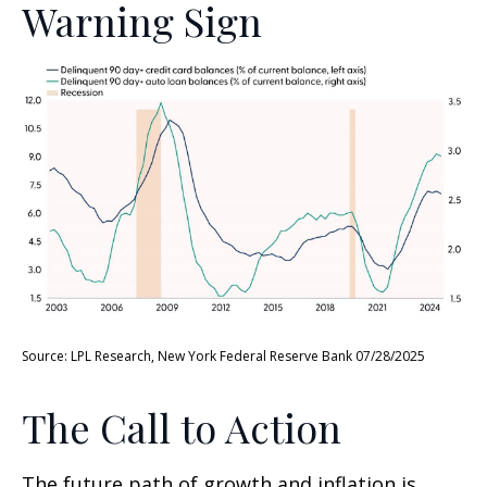
Warning Sign
Source: LPL Research, New York Federal Reserve Bank 07/28/2025
The Call to Action
The future path of growth and inflation is