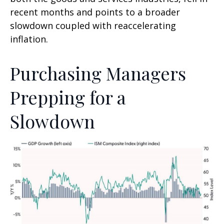
recent months and points to a broader
slowdown coupled with reaccelerating
inflation.
Purchasing Managers
Prepping for a
Slowdown