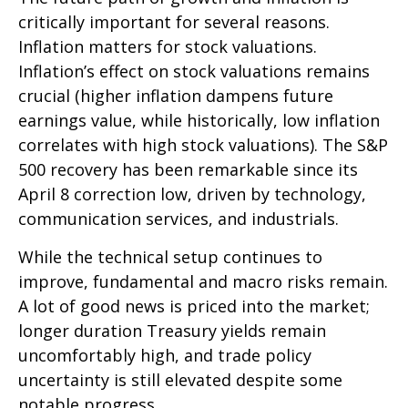
critically important for several reasons.
Inflation matters for stock valuations.
Inflation’s effect on stock valuations remains
crucial (higher inflation dampens future
earnings value, while historically, low inflation
correlates with high stock valuations). The S&P
500 recovery has been remarkable since its
April 8 correction low, driven by technology,
communication services, and industrials.
While the technical setup continues to
improve, fundamental and macro risks remain.
A lot of good news is priced into the market;
longer duration Treasury yields remain
uncomfortably high, and trade policy
uncertainty is still elevated despite some
notable progress.