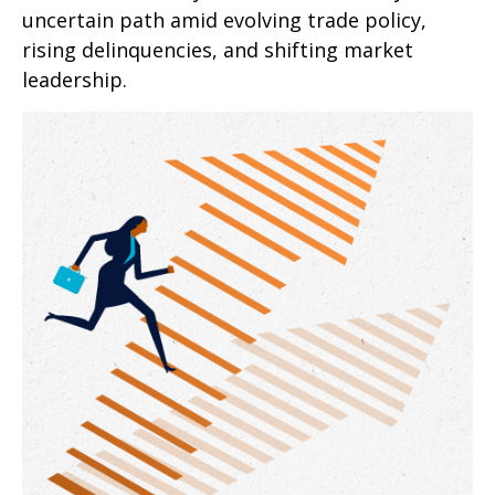
uncertain path amid evolving trade policy,
rising delinquencies, and shifting market
leadership.