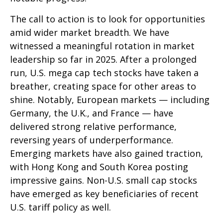
The call to action is to look for opportunities
amid wider market breadth. We have
witnessed a meaningful rotation in market
leadership so far in 2025. After a prolonged
run, U.S. mega cap tech stocks have taken a
breather, creating space for other areas to
shine. Notably, European markets — including
Germany, the U.K., and France — have
delivered strong relative performance,
reversing years of underperformance.
Emerging markets have also gained traction,
with Hong Kong and South Korea posting
impressive gains. Non-U.S. small cap stocks
have emerged as key beneficiaries of recent
U.S. tariff policy as well.