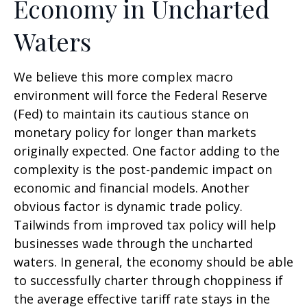
Economy in Uncharted
Waters
We believe this more complex macro
environment will force the Federal Reserve
(Fed) to maintain its cautious stance on
monetary policy for longer than markets
originally expected. One factor adding to the
complexity is the post-pandemic impact on
economic and financial models. Another
obvious factor is dynamic trade policy.
Tailwinds from improved tax policy will help
businesses wade through the uncharted
waters. In general, the economy should be able
to successfully charter through choppiness if
the average effective tariff rate stays in the