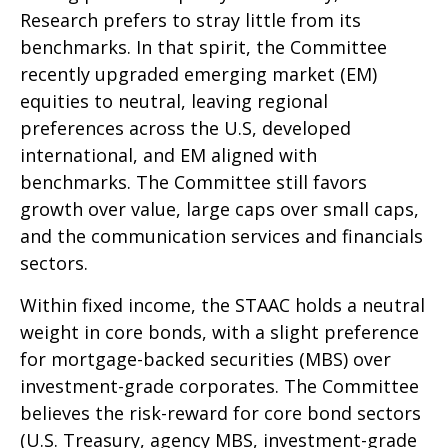
Research prefers to stray little from its
benchmarks. In that spirit, the Committee
recently upgraded emerging market (EM)
equities to neutral, leaving regional
preferences across the U.S, developed
international, and EM aligned with
benchmarks. The Committee still favors
growth over value, large caps over small caps,
and the communication services and financials
sectors.
Within fixed income, the STAAC holds a neutral
weight in core bonds, with a slight preference
for mortgage-backed securities (MBS) over
investment-grade corporates. The Committee
believes the risk-reward for core bond sectors
(U.S. Treasury, agency MBS, investment-grade