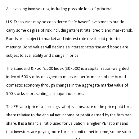
All investing involves risk, including possible loss of principal.
U.S. Treasuries may be considered “safe haven” investments but do
carry some degree of risk including interest rate, credit, and market risk.
Bonds are subject to market and interest rate risk if sold prior to
maturity. Bond values will decline as interest rates rise and bonds are
subject to availability and change in price.
The Standard & Poor’s 500 Index (S&P500) is a capitalization-weighted
index of 500 stocks designed to measure performance of the broad
domestic economy through changes in the aggregate market value of
500 stocks representing all major industries.
The PE ratio (price-to-earnings ratio) is a measure of the price paid for a
share relative to the annual net income or profit earned by the firm per
share. It is a financial ratio used for valuation: a higher PE ratio means
that investors are paying more for each unit of net income, so the stock