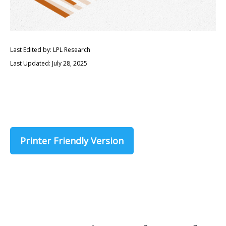
Last Edited by: LPL Research
Last Updated: July 28, 2025
Printer Friendly Version