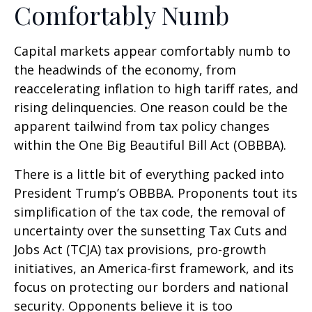
Comfortably Numb
Capital markets appear comfortably numb to
the headwinds of the economy, from
reaccelerating inflation to high tariff rates, and
rising delinquencies. One reason could be the
apparent tailwind from tax policy changes
within the One Big Beautiful Bill Act (OBBBA).
There is a little bit of everything packed into
President Trump’s OBBBA. Proponents tout its
simplification of the tax code, the removal of
uncertainty over the sunsetting Tax Cuts and
Jobs Act (TCJA) tax provisions, pro-growth
initiatives, an America-first framework, and its
focus on protecting our borders and national
security. Opponents believe it is too