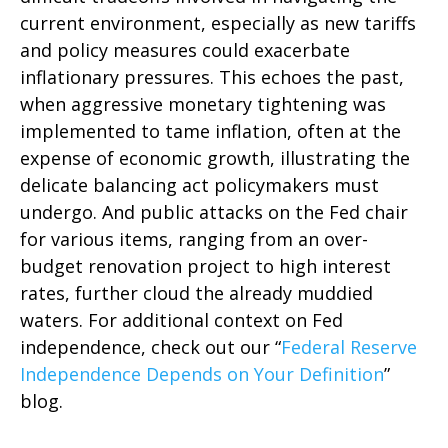
current environment, especially as new tariffs
and policy measures could exacerbate
inflationary pressures. This echoes the past,
when aggressive monetary tightening was
implemented to tame inflation, often at the
expense of economic growth, illustrating the
delicate balancing act policymakers must
undergo. And public attacks on the Fed chair
for various items, ranging from an over-
budget renovation project to high interest
rates, further cloud the already muddied
waters. For additional context on Fed
independence, check out our “
Federal Reserve
Independence Depends on Your Definition
”
blog.