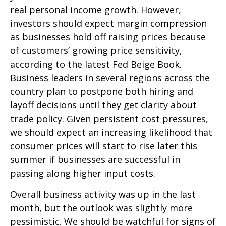
real personal income growth. However,
investors should expect margin compression
as businesses hold off raising prices because
of customers’ growing price sensitivity,
according to the latest Fed Beige Book.
Business leaders in several regions across the
country plan to postpone both hiring and
layoff decisions until they get clarity about
trade policy. Given persistent cost pressures,
we should expect an increasing likelihood that
consumer prices will start to rise later this
summer if businesses are successful in
passing along higher input costs.
Overall business activity was up in the last
month, but the outlook was slightly more
pessimistic. We should be watchful for signs of