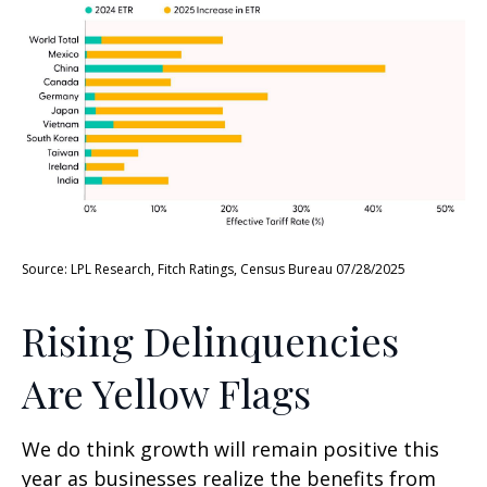
Source: LPL Research, Fitch Ratings, Census Bureau 07/28/2025
Rising Delinquencies
Are Yellow Flags
We do think growth will remain positive this
year as businesses realize the benefits from