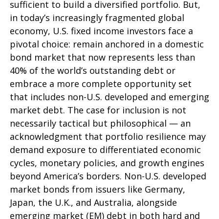
sufficient to build a diversified portfolio. But,
in today’s
increasingly fragmented global
economy, U.S. fixed income investors face a
pivotal choice: remain anchored in a
domestic
bond market that now represents less than
40% of the world’s outstanding debt or
embrace a more
complete opportunity set
that includes non-U.S. developed and emerging
market debt. The case for inclusion is not
necessarily tactical but philosophical
—
an
acknowledgment that portfolio resilience may
demand exposure to
differentiated economic
cycles, monetary policies, and growth engines
beyond America’s borders. Non
-U.S.
developed
market bonds from issuers like Germany,
Japan, the U.K., and Australia, alongside
emerging market (EM) debt in both hard and