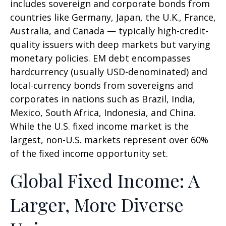
includes sovereign and corporate bonds from
countries like Germany, Japan, the U.K., France,
Australia, and Canada
—
typically high-credit-
quality issuers with deep markets but varying
monetary policies. EM debt encompasses
hardcurrency (usually USD-denominated) and
local-currency bonds from sovereigns and
corporates in nations such as Brazil, India,
Mexico, South Africa, Indonesia, and China.
While the U.S. fixed income market is the
largest, non-U.S. markets represent over 60%
of the fixed income opportunity set.
Global Fixed Income: A
Larger, More Diverse