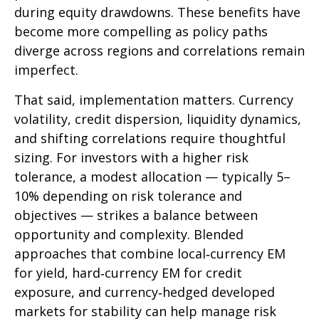
during equity drawdowns. These benefits have
become more compelling as policy paths
diverge across regions and correlations remain
imperfect.
That said, implementation matters. Currency
volatility, credit dispersion, liquidity dynamics,
and shifting correlations require thoughtful
sizing. For investors with a higher risk
tolerance, a modest allocation
—
typically 5
–
10% depending on risk tolerance and
objectives
—
strikes a balance between
opportunity and complexity. Blended
approaches that combine local
‑
currency EM
for yield, hard
‑
currency EM for credit
exposure, and currency
‑
hedged developed
markets for stability can help manage risk