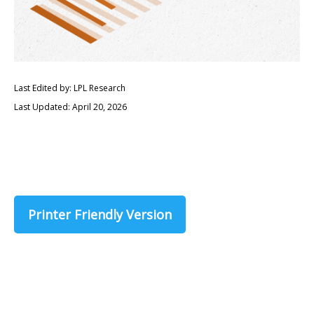
Last Edited by: LPL Research
Last Updated: April 20, 2026
Printer Friendly Version