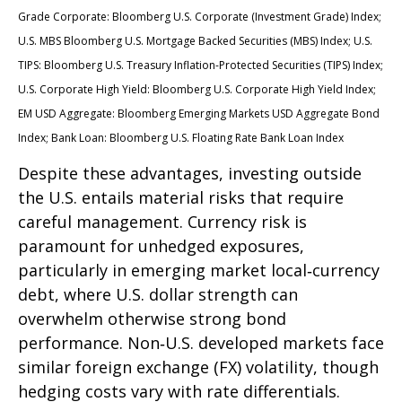
Grade Corporate: Bloomberg U.S. Corporate (Investment Grade) Index;
U.S. MBS
Bloomberg U.S. Mortgage Backed Securities (MBS) Index; U.S.
TIPS: Bloomberg U.S. Treasury Inflation-Protected Securities (TIPS) Index;
U.S.
Corporate High Yield: Bloomberg U.S. Corporate High Yield Index;
EM USD Aggregate: Bloomberg Emerging Markets USD Aggregate Bond
Index;
Bank Loan: Bloomberg U.S. Floating Rate Bank Loan Index
Despite these advantages, investing outside
the U.S. entails material risks that require
careful management. Currency risk is
paramount for unhedged exposures,
particularly in emerging market local
‑
currency
debt, where U.S. dollar strength can
overwhelm otherwise strong bond
performance. Non
‑
U.S. developed markets face
similar foreign exchange (FX) volatility, though
hedging costs vary with rate differentials.