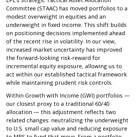
LPL’s Strategic Tactical Asset Allocation
Committee (STAAC)
has moved portfolios to a
modest overweight in equities and an
underweight in fixed income. This shift builds
on positioning decisions implemented ahead
of the recent rise in volatility. In our view,
increased market uncertainty has improved
the forward-looking risk
‑
reward for
incremental equity exposure, allowing us to
act within our established tactical framework
while maintaining prudent risk controls.
Within Growth with Income (GWI) portfolios
—
our closest proxy to a traditional 60/40
allocation
—
this adjustment reflects two
related changes: neutralizing the underweight
to U.S. small
cap value and reducing exposure
to MBS to fund that move. From a portfolio