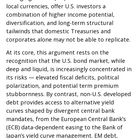
local currencies, offer U.S. investors a
combination of higher income potential,
diversification, and long-term structural
tailwinds that domestic Treasuries and
corporates alone may not be able to replicate.
At its core, this argument rests on the
recognition that the U.S. bond market, while
deep and liquid, is increasingly concentrated in
its risks
—
elevated fiscal deficits, political
polarization, and potential term premium
stubbornness. By contrast, non-U.S. developed
debt provides access to alternative yield
curves shaped by divergent central bank
mandates, from the
European Central Bank’s
(
ECB) data-
dependent easing to the Bank of
Japan’s yield curve
management. EM debt,