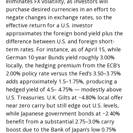
eliminates FX volatility, as investors will
purchase desired currencies in an effort to
negate changes in exchange rates, so the
effective return for a U.S. investor
approximates the foreign bond yield plus the
difference between U.S. and foreign short-
term rates. For instance, as of April 15, while
German 10-year Bunds yield roughly 3.00%
locally, the hedging premium from the
ECB’s
2.00% policy rate versus the Fed’s 3.50–
3.75%
adds approximately 1.5
–
1.75%, producing a
hedged yield of 4.5
–
4.75%
—
modestly above
U.S. Treasuries. U.K. Gilts at ~4.80% local offer
near zero carry but still edge out U.S. levels,
while Japanese government bonds at ~2.40%
benefit from a substantial 2.75
–
3.0% carry
boost due to the Bank of
Japan’s low 0.75%