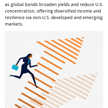
as global bonds broaden yields and reduce U.S.
concentration, offering diversified income and
resilience via non‑U.S. developed and emerging
markets.