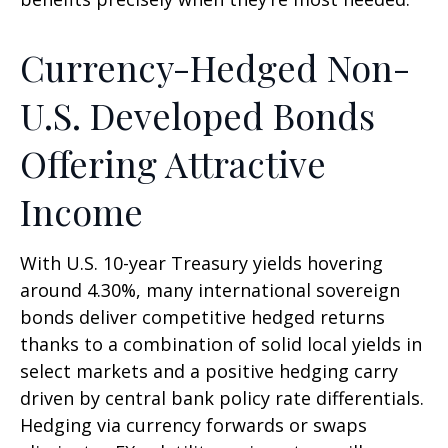
Currency-Hedged Non-
U.S. Developed Bonds
Offering Attractive
Income
With U.S. 10-year Treasury yields hovering
around 4.30%, many international sovereign
bonds deliver competitive hedged returns
thanks to a combination of solid local yields in
select markets and a positive hedging carry
driven by central bank policy rate differentials.
Hedging via currency forwards or swaps