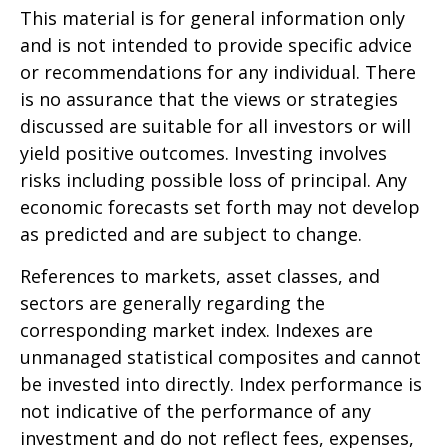
This material is for general information only
and is not intended to provide specific advice
or recommendations for any individual. There
is no assurance that the views or strategies
discussed are suitable for all investors or will
yield positive outcomes. Investing involves
risks including possible loss of principal. Any
economic forecasts set forth may not develop
as predicted and are subject to change.
References to markets, asset classes, and
sectors are generally regarding the
corresponding market index. Indexes are
unmanaged statistical composites and cannot
be invested into directly. Index performance is
not indicative of the performance of any
investment and do not reflect fees, expenses,