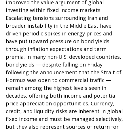
improved the value argument of global
investing within fixed income markets.
Escalating tensions surrounding Iran and
broader instability in the Middle East have
driven periodic spikes in energy prices and
have put upward pressure on bond yields
through inflation expectations and term
premia. In many non-U.S. developed countries,
bond yields — despite falling on Friday
following the announcement that the Strait of
Hormuz was open to commercial traffic —
remain among the highest levels seen in
decades, offering both income and potential
price appreciation opportunities. Currency,
credit, and liquidity risks are inherent in global
fixed income and must be managed selectively,
but they also represent sources of return for