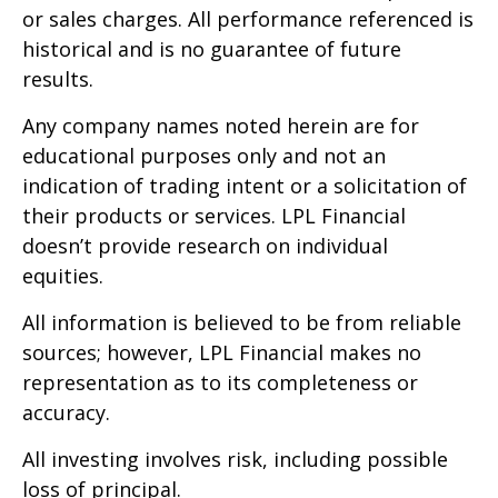
or sales charges. All performance referenced is
historical and is no guarantee of future
results.
Any company names noted herein are for
educational purposes only and not an
indication of trading intent or a solicitation of
their products or services. LPL Financial
doesn’t provide research on individual
equities.
All information is believed to be from reliable
sources; however, LPL Financial makes no
representation as to its completeness or
accuracy.
All investing involves risk, including possible
loss of principal.