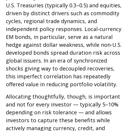
U.S. Treasuries (typically 0.3
–
0.5) and equities,
driven by distinct drivers such as commodity
cycles, regional trade dynamics, and
independent policy responses. Local-currency
EM bonds, in particular, serve as a natural
hedge against dollar weakness, while non-U.S.
developed bonds spread duration risk across
global issuers. In an era of synchronized
shocks giving way to decoupled recoveries,
this imperfect correlation has repeatedly
offered value in reducing portfolio volatility.
Allocating thoughtfully, though, is important
and not for every investor
—
typically 5
–
10%
depending on risk tolerance
—
and allows
investors to capture these benefits while
actively managing currency, credit, and