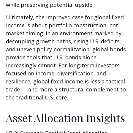
while preserving potential upside.
Ultimately, the improved case for global fixed
income is about portfolio construction, not
market timing. In an environment marked by
decoupling growth paths, rising U.S. deficits,
and uneven policy normalization, global bonds
provide tools that U.S. bonds alone
increasingly cannot. For long
‑
term investors
focused on income, diversification, and
resilience, global fixed income is less a tactical
trade
—
and more a structural complement to
the traditional U.S. core.
Asset Allocation Insights