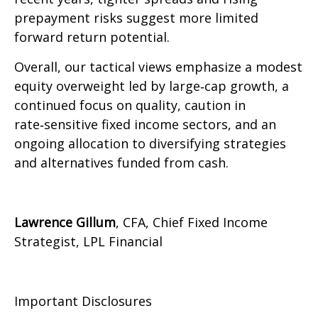
prepayment risks suggest more limited
forward return potential.
Overall, our tactical views emphasize a modest
equity overweight led by large
‑
cap growth, a
continued focus on quality, caution in
rate
‑
sensitive fixed income sectors, and an
ongoing allocation to diversifying strategies
and alternatives funded from cash.
Lawrence Gillum
, CFA, Chief Fixed Income
Strategist, LPL Financial
Important Disclosures