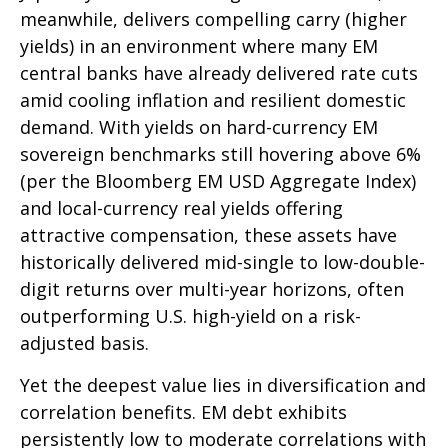
meanwhile, delivers compelling carry (higher
yields) in an environment where many EM
central banks have already delivered rate cuts
amid cooling inflation and resilient domestic
demand. With yields on hard-currency EM
sovereign benchmarks still hovering above 6%
(per the Bloomberg EM USD Aggregate Index)
and local-currency real yields offering
attractive compensation, these assets have
historically delivered mid-single to low-double-
digit returns over multi-year horizons, often
outperforming U.S. high-yield on a risk-
adjusted basis.
Yet the deepest value lies in diversification and
correlation benefits. EM debt exhibits
persistently low to moderate correlations with