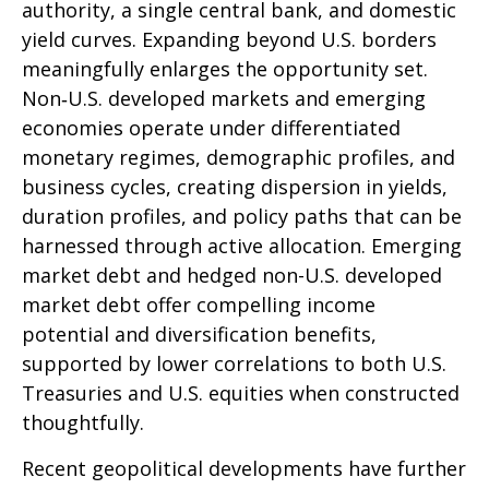
authority, a single central bank, and domestic
yield curves. Expanding beyond U.S. borders
meaningfully enlarges the opportunity set.
Non‑U.S. developed markets and emerging
economies operate under differentiated
monetary regimes, demographic profiles, and
business cycles, creating dispersion in yields,
duration profiles, and policy paths that can be
harnessed through active allocation. Emerging
market debt and hedged non-U.S. developed
market debt offer compelling income
potential and diversification benefits,
supported by lower correlations to both U.S.
Treasuries and U.S. equities when constructed
thoughtfully.
Recent geopolitical developments have further