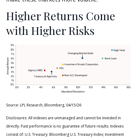
Higher Returns Come
with Higher Risks
Source: LPL Research, Bloomberg, 04/15/26
Disclosures: All indexes are unmanaged and cannot be invested in
directly. Past performance is no guarantee of future results. Indexes
consist of:
U.S. Treasury: Bloomberg U.S. Treasury Index; Investment