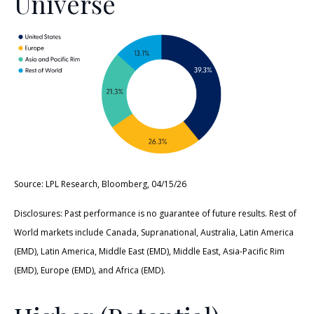
Universe
Source: LPL Research, Bloomberg, 04/15/26
Disclosures: Past performance is no guarantee of future results. Rest of
World markets include Canada, Supranational, Australia, Latin America
(EMD), Latin America, Middle East (EMD), Middle East, Asia-Pacific Rim
(EMD), Europe (EMD), and Africa (EMD).