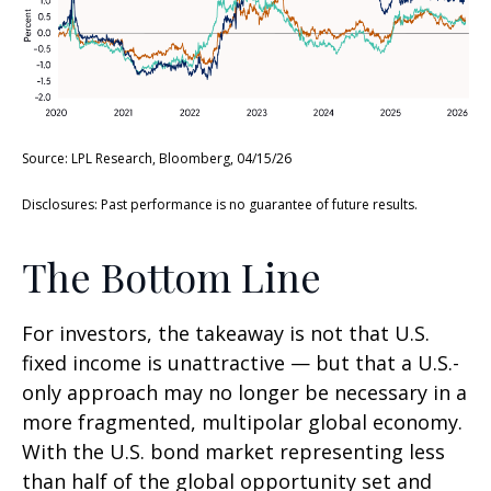
Source: LPL Research, Bloomberg, 04/15/26
Disclosures: Past performance is no guarantee of future results.
The Bottom Line
For investors, the takeaway is not that U.S.
fixed income is unattractive
—
but that a U.S.-
only approach may no longer be necessary in a
more fragmented, multipolar global economy.
With the U.S. bond market representing less
than half of the global opportunity set and