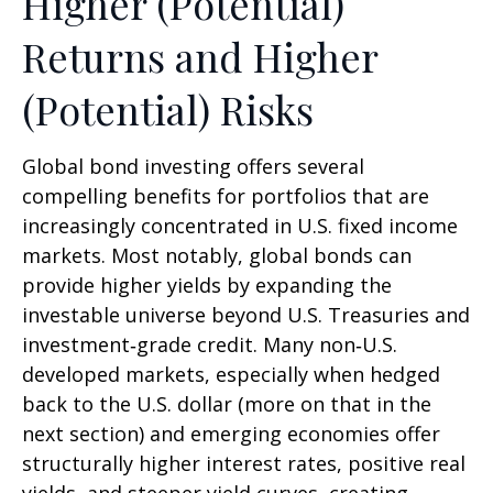
Higher (Potential)
Returns and Higher
(Potential) Risks
Global bond investing offers several
compelling benefits for portfolios that are
increasingly concentrated in U.S. fixed income
markets. Most notably, global bonds can
provide higher yields by expanding the
investable universe beyond U.S. Treasuries and
investment
‑
grade credit. Many non
‑
U.S.
developed markets, especially when hedged
back to the U.S. dollar (more on that in the
next section) and emerging economies offer
structurally higher interest rates, positive real