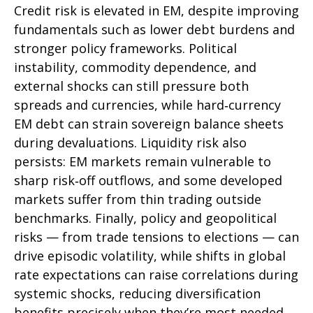
Credit risk is elevated in EM, despite improving
fundamentals such as lower debt burdens and
stronger policy frameworks. Political
instability, commodity dependence, and
external shocks can still pressure both
spreads and currencies, while hard
‑
currency
EM debt can strain sovereign balance sheets
during devaluations. Liquidity risk also
persists: EM markets remain vulnerable to
sharp risk
‑
off outflows, and some developed
markets suffer from thin trading outside
benchmarks. Finally, policy and geopolitical
risks
—
from trade tensions to elections
—
can
drive episodic volatility, while shifts in global
rate expectations can raise correlations during
systemic shocks, reducing diversification
benefits precisely
when they’re most needed.