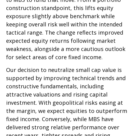
construction standpoint, this lifts equity
exposure slightly above benchmark while
keeping overall risk well within the intended
tactical range. The change reflects improved
expected equity returns following market
weakness, alongside a more cautious outlook
for select areas of core fixed income.
Our decision to neutralize small cap value is
supported by improving technical trends and
constructive fundamentals, including
attractive valuations and rising capital
investment. With geopolitical risks easing at
the margin, we expect equities to outperform
fixed income. Conversely, while MBS have
delivered strong relative performance over
recent years, tighter spreads and rising