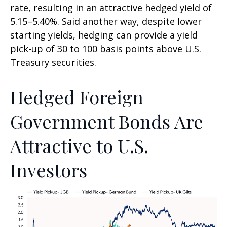
rate, resulting in an attractive
hedged yield of
5.15
–
5.40%. Said another way, despite lower
starting yields, hedging can provide a yield
pick-up of 30 to 100 basis points above U.S.
Treasury securities.
Hedged Foreign
Government Bonds Are
Attractive to U.S.
Investors