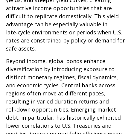
yields, and steeper yield curves, creating
attractive income opportunities that are
difficult to replicate domestically. This yield
advantage can be especially valuable in
late
‑
cycle environments or periods when U.S.
rates are constrained by policy or demand for
safe assets.
Beyond income, global bonds enhance
diversification by introducing exposure to
distinct monetary regimes, fiscal dynamics,
and economic cycles. Central banks across
regions often move at different paces,
resulting in varied duration returns and
roll
‑
down opportunities. Emerging market
debt, in particular, has historically exhibited
lower correlations to U.S. Treasuries and
equities, improving portfolio efficiency when