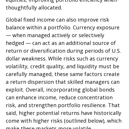
thoughtfully allocated.
Global fixed income can also improve risk
balance within a portfolio. Currency exposure
—
when managed actively or selectively
hedged
—
can act as an additional source of
return or diversification during periods of U.S.
dollar weakness. While risks such as currency
volatility, credit quality, and liquidity must be
carefully managed, these same factors create
a return dispersion that skilled managers can
exploit. Overall, incorporating global bonds
can enhance income, reduce concentration
risk, and strengthen portfolio resilience. That
said, higher potential returns have historically
come with higher risks (outlined below), which
make these markets more volatile.