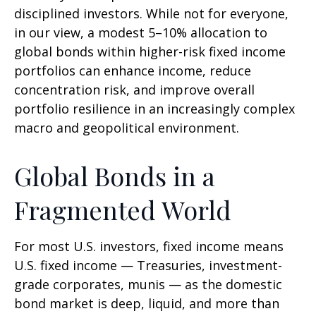
disciplined investors. While not for everyone,
in our view, a modest 5–10% allocation to
global bonds within higher-risk fixed income
portfolios can enhance income, reduce
concentration risk, and improve overall
portfolio resilience in an increasingly complex
macro and geopolitical environment.
Global Bonds in a
Fragmented World
For most U.S. investors, fixed income means
U.S. fixed income
—
Treasuries, investment-
grade corporates, munis
— as the domestic
bond market is deep, liquid, and more than