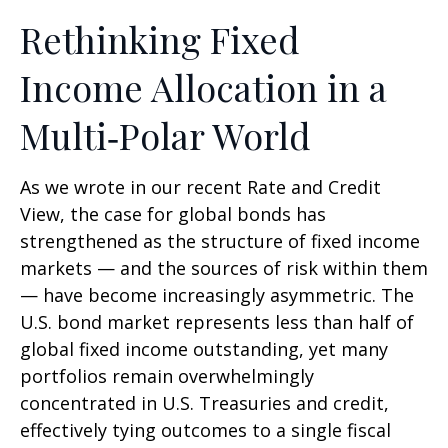
Rethinking Fixed
Income Allocation in a
Multi‑Polar World
As we wrote in our recent Rate and Credit
View, the case for global bonds has
strengthened as the structure of fixed income
markets — and the sources of risk within them
— have become increasingly asymmetric. The
U.S. bond market represents less than half of
global fixed income outstanding, yet many
portfolios remain overwhelmingly
concentrated in U.S. Treasuries and credit,
effectively tying outcomes to a single fiscal