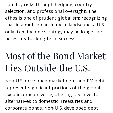
liquidity risks through hedging, country
selection, and professional oversight. The
ethos is one of prudent globalism:
recognizing
that in a multipolar financial landscape, a U.S.-
only fixed income strategy may no longer be
necessary for long-term success.
Most of the Bond Market
Lies Outside the U.S.
Non-U.S. developed market debt and EM debt
represent significant portions of the global
fixed income universe, offering U.S. investors
alternatives to domestic Treasuries and
corporate bonds. Non-U.S. developed debt