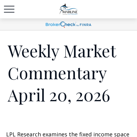
Weekly Market
Commentary
April 20, 2026
LPL Research examines the fixed income space