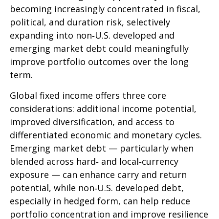
becoming increasingly concentrated in fiscal,
political, and duration risk, selectively
expanding into non
‑
U.S. developed and
emerging market debt could meaningfully
improve portfolio outcomes over the long
term.
Global fixed income offers three core
considerations: additional income potential,
improved diversification, and access to
differentiated economic and monetary cycles.
Emerging market debt
—
particularly when
blended across hard
‑
and local
‑
currency
exposure
—
can enhance carry and return
potential, while non
‑
U.S. developed debt,
especially in hedged form, can help reduce
portfolio concentration and improve resilience