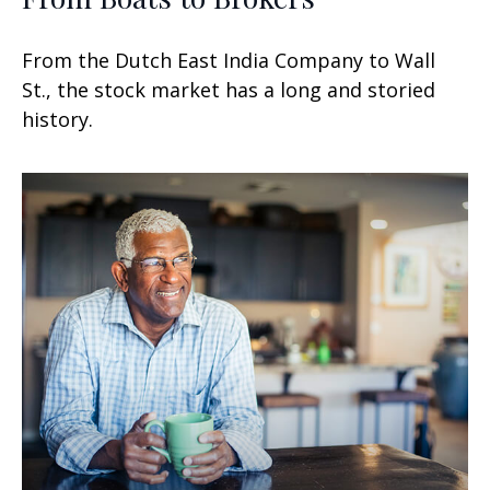
From the Dutch East India Company to Wall
St., the stock market has a long and storied
history.