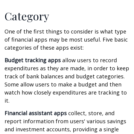
Category
One of the first things to consider is what type
of financial apps may be most useful. Five basic
categories of these apps exist:
Budget tracking apps
allow users to record
expenditures as they are made, in order to keep
track of bank balances and budget categories.
Some allow users to make a budget and then
watch how closely expenditures are tracking to
it.
Financial assistant apps
collect, store, and
report information from users' various savings
and investment accounts, providing a single