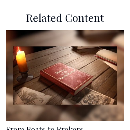
Related Content
From Boats to Brokers