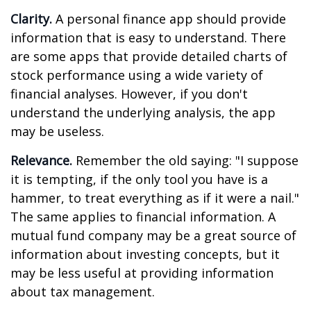
Clarity.
A personal finance app should provide
information that is easy to understand. There
are some apps that provide detailed charts of
stock performance using a wide variety of
financial analyses. However, if you don't
understand the underlying analysis, the app
may be useless.
Relevance.
Remember the old saying: "I suppose
it is tempting, if the only tool you have is a
hammer, to treat everything as if it were a nail."
The same applies to financial information. A
mutual fund company may be a great source of
information about investing concepts, but it
may be less useful at providing information
about tax management.