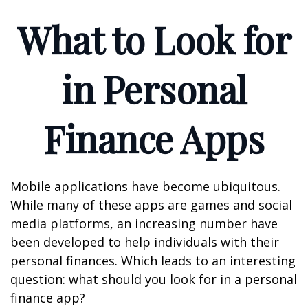
What to Look for
in Personal
Finance Apps
Mobile applications have become ubiquitous.
While many of these apps are games and social
media platforms, an increasing number have
been developed to help individuals with their
personal finances. Which leads to an interesting
question: what should you look for in a personal
finance app?