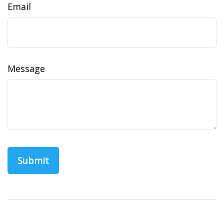
Email
Message