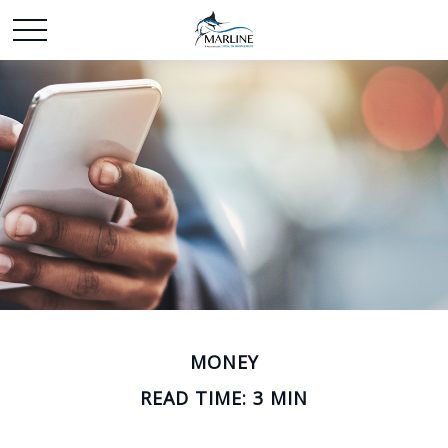
MONEY
READ TIME: 3 MIN