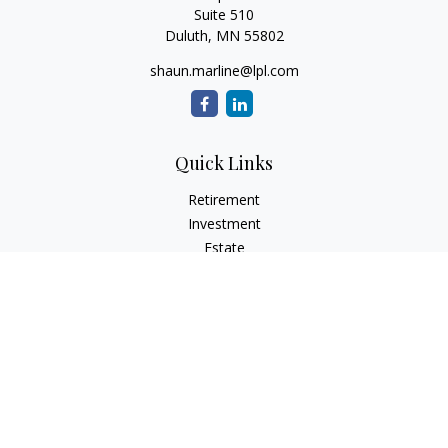
Suite 510
Duluth,
MN
55802
shaun.marline@lpl.com
Quick Links
Retirement
Investment
Estate
Insurance
Tax
Money
Lifestyle
Latest Articles
All Videos
All Calculators