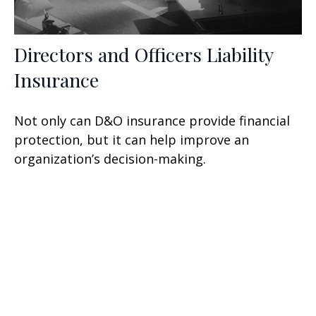
Directors and Officers Liability
Insurance
Not only can D&O insurance provide financial
protection, but it can help improve an
organization’s decision-making.