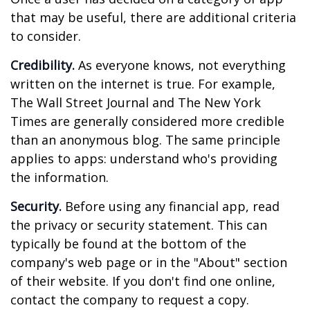
that may be useful, there are additional criteria
to consider.
Credibility.
As everyone knows, not everything
written on the internet is true. For example,
The Wall Street Journal and The New York
Times are generally considered more credible
than an anonymous blog. The same principle
applies to apps: understand who's providing
the information.
Security.
Before using any financial app, read
the privacy or security statement. This can
typically be found at the bottom of the
company's web page or in the "About" section
of their website. If you don't find one online,
contact the company to request a copy.