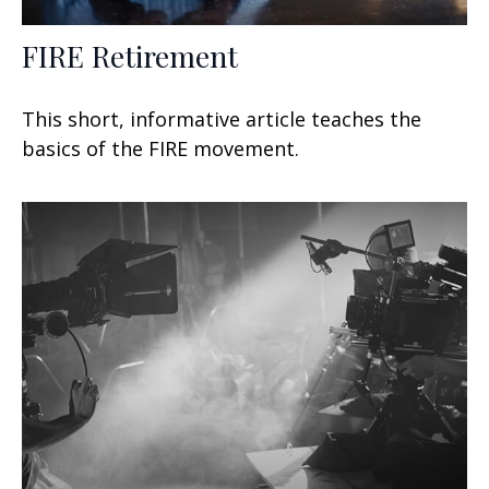
FIRE Retirement
This short, informative article teaches the
basics of the FIRE movement.