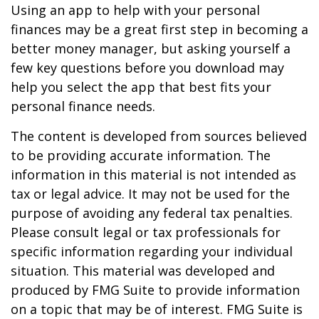
Using an app to help with your personal
finances may be a great first step in becoming a
better money manager, but asking yourself a
few key questions before you download may
help you select the app that best fits your
personal finance needs.
The content is developed from sources believed
to be providing accurate information. The
information in this material is not intended as
tax or legal advice. It may not be used for the
purpose of avoiding any federal tax penalties.
Please consult legal or tax professionals for
specific information regarding your individual
situation. This material was developed and
produced by FMG Suite to provide information
on a topic that may be of interest. FMG Suite is