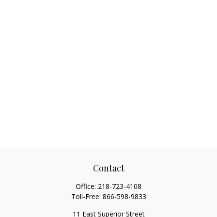
Contact
Office:
218-723-4108
Toll-Free:
866-598-9833
11 East Superior Street