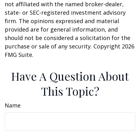
not affiliated with the named broker-dealer,
state- or SEC-registered investment advisory
firm. The opinions expressed and material
provided are for general information, and
should not be considered a solicitation for the
purchase or sale of any security. Copyright
2026
FMG Suite.
Have A Question About
This Topic?
Name