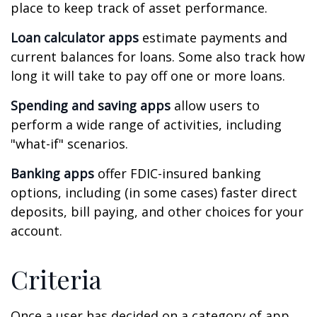
place to keep track of asset performance.
Loan calculator apps
estimate payments and
current balances for loans. Some also track how
long it will take to pay off one or more loans.
Spending and saving apps
allow users to
perform a wide range of activities, including
"what-if" scenarios.
Banking apps
offer FDIC-insured banking
options, including (in some cases) faster direct
deposits, bill paying, and other choices for your
account.
Criteria
Once a user has decided on a category of app