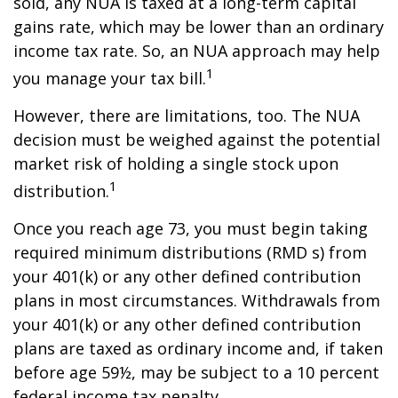
sold, any NUA is taxed at a long-term capital
gains rate, which may be lower than an ordinary
income tax rate. So, an NUA approach may help
1
you manage your tax bill.
However, there are limitations, too. The NUA
decision must be weighed against the potential
market risk of holding a single stock upon
1
distribution.
Once you reach age 73, you must begin taking
required minimum distributions (RMD s) from
your 401(k) or any other defined contribution
plans in most circumstances. Withdrawals from
your 401(k) or any other defined contribution
plans are taxed as ordinary income and, if taken
before age 59½, may be subject to a 10 percent
federal income tax penalty.