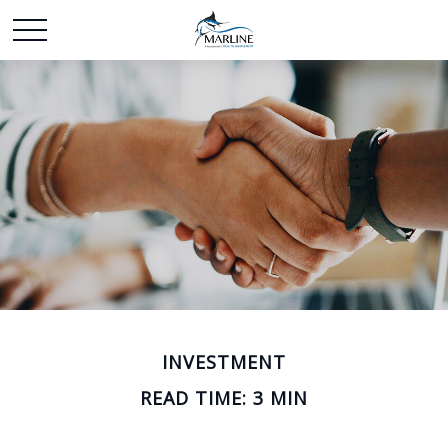
INVESTMENT
READ TIME: 3 MIN