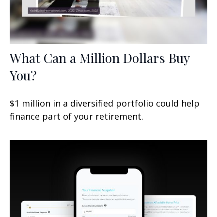
What Can a Million Dollars Buy
You?
$1 million in a diversified portfolio could help
finance part of your retirement.