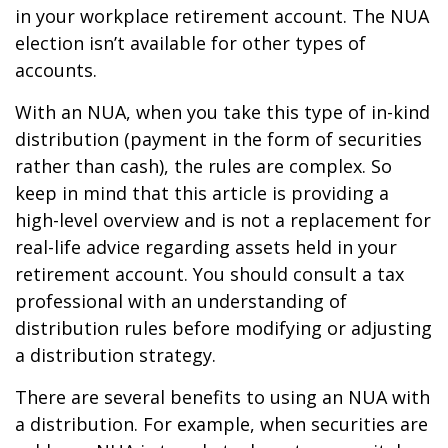
in your workplace retirement account. The NUA
election isn’t available for other types of
accounts.
With an NUA, when you take this type of in-kind
distribution (payment in the form of securities
rather than cash), the rules are complex. So
keep in mind that this article is providing a
high-level overview and is not a replacement for
real-life advice regarding assets held in your
retirement account. You should consult a tax
professional with an understanding of
distribution rules before modifying or adjusting
a distribution strategy.
There are several benefits to using an NUA with
a distribution. For example, when securities are