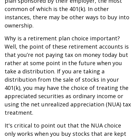
plan sponsored by their employer, the most
common of which is the 401(k). In other
instances, there may be other ways to buy into
ownership.
Why is a retirement plan choice important?
Well, the point of these retirement accounts is
that you’re not paying tax on money today but
rather at some point in the future when you
take a distribution. If you are taking a
distribution from the sale of stocks in your
401(k), you may have the choice of treating the
appreciated securities as ordinary income or
using the net unrealized appreciation (NUA) tax
treatment.
It's critical to point out that the NUA choice
only works when you buy stocks that are kept