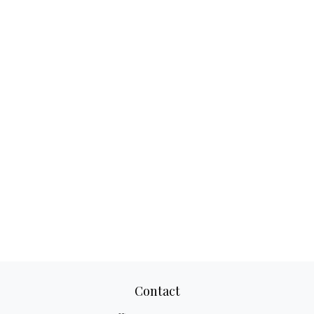
Contact