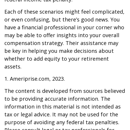
Each of these scenarios might feel complicated,
or even confusing, but there’s good news. You
have a financial professional in your corner who
may be able to offer insights into your overall
compensation strategy. Their assistance may
be key in helping you make decisions about
whether to add equity to your retirement
assets.
1. Ameriprise.com, 2023.
The content is developed from sources believed
to be providing accurate information. The
information in this material is not intended as
tax or legal advice. It may not be used for the
purpose of avoiding any federal tax penalties.