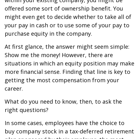
within your existing company, you might be
offered some sort of ownership benefit. You
might even get to decide whether to take all of
your pay in cash or to use some of your pay to
purchase equity in the company.
At first glance, the answer might seem simple:
Show me the money! However, there are
situations in which an equity position may make
more financial sense. Finding that line is key to
getting the most compensation from your
career.
What do you need to know, then, to ask the
right questions?
In some cases, employees have the choice to
buy company stock in a tax-deferred retirement