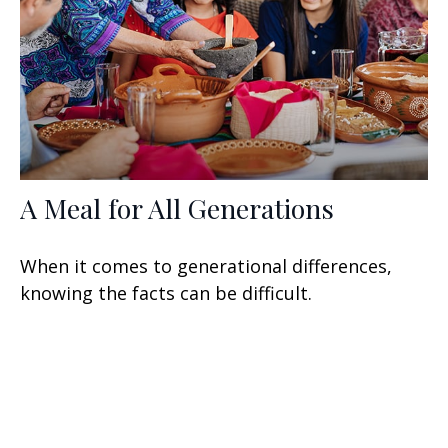
A Meal for All Generations
When it comes to generational differences,
knowing the facts can be difficult.