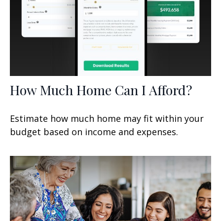
How Much Home Can I Afford?
Estimate how much home may fit within your
budget based on income and expenses.