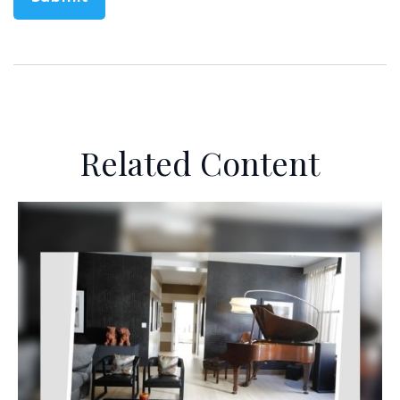
Related Content