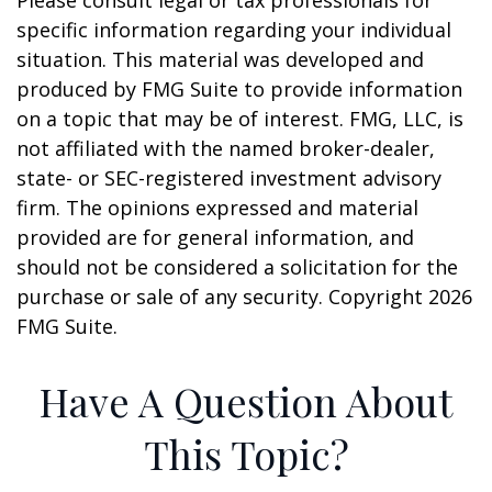
Please consult legal or tax professionals for
specific information regarding your individual
situation. This material was developed and
produced by FMG Suite to provide information
on a topic that may be of interest. FMG, LLC, is
not affiliated with the named broker-dealer,
state- or SEC-registered investment advisory
firm. The opinions expressed and material
provided are for general information, and
should not be considered a solicitation for the
purchase or sale of any security. Copyright
2026
FMG Suite.
Have A Question About
This Topic?