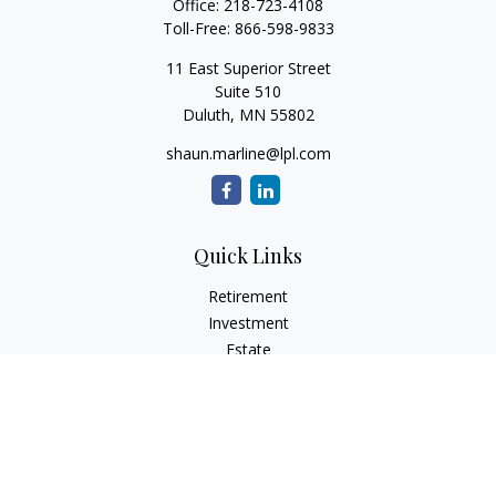
Office:
218-723-4108
Toll-Free:
866-598-9833
11 East Superior Street
Suite 510
Duluth,
MN
55802
shaun.marline@lpl.com
Quick Links
Retirement
Investment
Estate
Insurance
Tax
Money
Lifestyle
Latest Articles