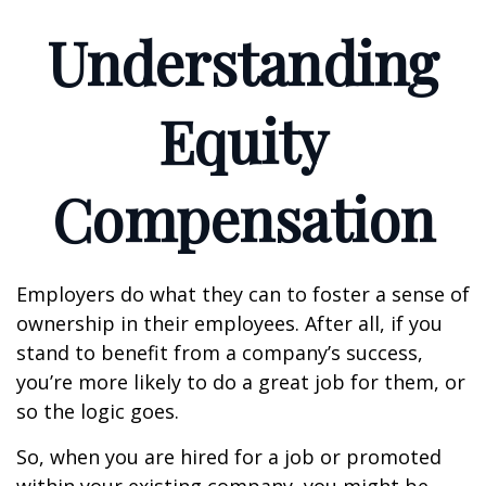
Understanding
Equity
Compensation
Employers do what they can to foster a sense of
ownership in their employees. After all, if you
stand to benefit from a company’s success,
you’re more likely to do a great job for them, or
so the logic goes.
So, when you are hired for a job or promoted