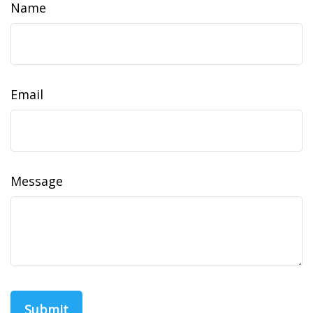
Name
Email
Message