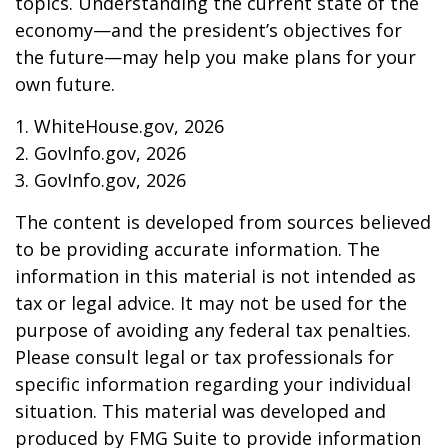
topics. Understanding the current state of the
economy—and the president’s objectives for
the future—may help you make plans for your
own future.
1. WhiteHouse.gov, 2026
2. GovInfo.gov, 2026
3. GovInfo.gov, 2026
The content is developed from sources believed
to be providing accurate information. The
information in this material is not intended as
tax or legal advice. It may not be used for the
purpose of avoiding any federal tax penalties.
Please consult legal or tax professionals for
specific information regarding your individual
situation. This material was developed and
produced by FMG Suite to provide information