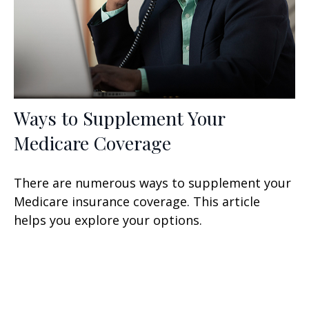
Ways to Supplement Your
Medicare Coverage
There are numerous ways to supplement your
Medicare insurance coverage. This article
helps you explore your options.