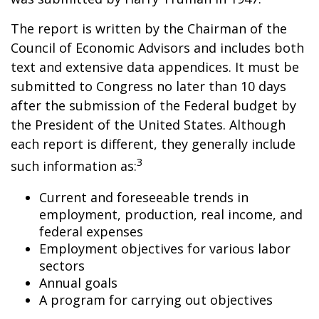
The report is written by the Chairman of the
Council of Economic Advisors and includes both
text and extensive data appendices. It must be
submitted to Congress no later than 10 days
after the submission of the Federal budget by
the President of the United States. Although
each report is different, they generally include
3
such information as:
Current and foreseeable trends in
employment, production, real income, and
federal expenses
Employment objectives for various labor
sectors
Annual goals
A program for carrying out objectives