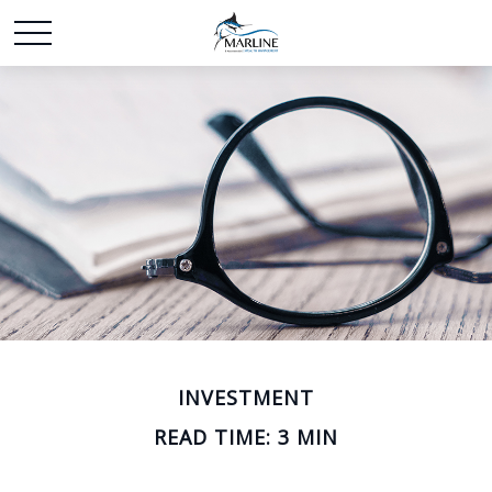
INVESTMENT
READ TIME: 3 MIN