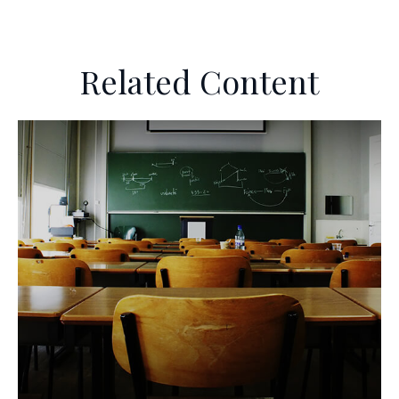
Related Content