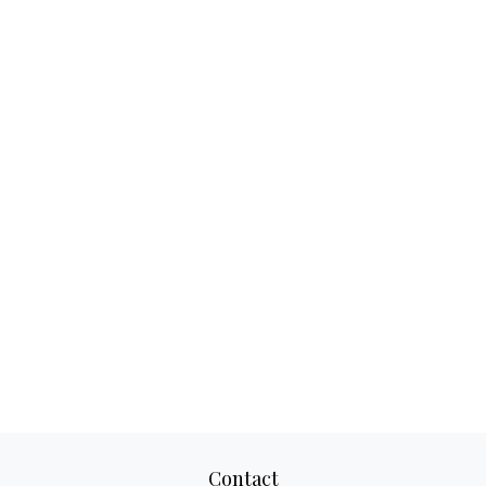
Contact