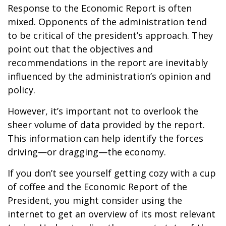
Response to the Economic Report is often
mixed. Opponents of the administration tend
to be critical of the president’s approach. They
point out that the objectives and
recommendations in the report are inevitably
influenced by the administration’s opinion and
policy.
However, it’s important not to overlook the
sheer volume of data provided by the report.
This information can help identify the forces
driving—or dragging—the economy.
If you don’t see yourself getting cozy with a cup
of coffee and the Economic Report of the
President, you might consider using the
internet to get an overview of its most relevant