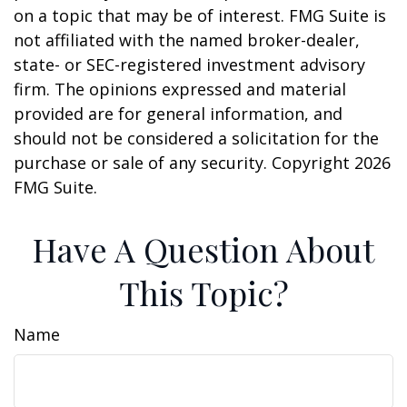
on a topic that may be of interest. FMG Suite is
not affiliated with the named broker-dealer,
state- or SEC-registered investment advisory
firm. The opinions expressed and material
provided are for general information, and
should not be considered a solicitation for the
purchase or sale of any security. Copyright
2026
FMG Suite.
Have A Question About
This Topic?
Name