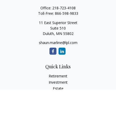
Office:
218-723-4108
Toll-Free:
866-598-9833
11 East Superior Street
Suite 510
Duluth,
MN
55802
shaun.marline@lpl.com
Quick Links
Retirement
Investment
Estate
Insurance
Tax
Money
Lifestyle