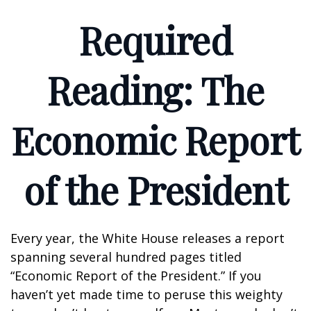
Required
Reading: The
Economic Report
of the President
Every year, the White House releases a report
spanning several hundred pages titled
“Economic Report of the President.” If you
haven’t yet made time to peruse this weighty