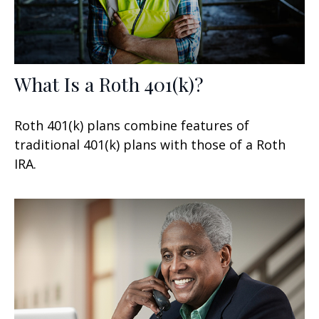
What Is a Roth 401(k)?
Roth 401(k) plans combine features of
traditional 401(k) plans with those of a Roth
IRA.