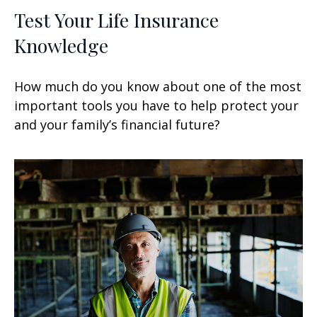
Test Your Life Insurance
Knowledge
How much do you know about one of the most
important tools you have to help protect your
and your family’s financial future?