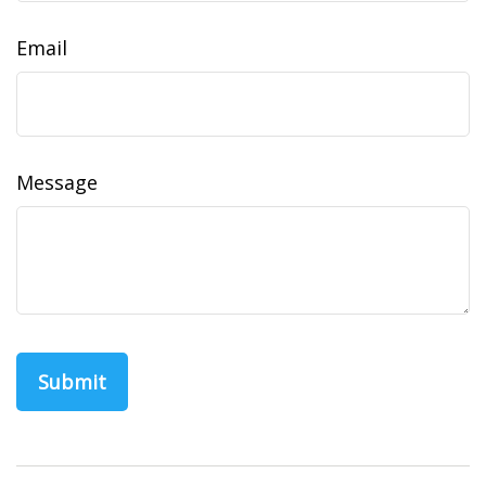
Email
Message