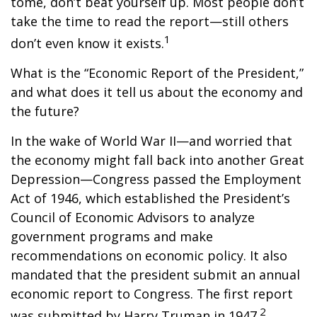
tome, don’t beat yourself up. Most people don’t
take the time to read the report—still others
1
don’t even know it exists.
What is the “Economic Report of the President,”
and what does it tell us about the economy and
the future?
In the wake of World War II—and worried that
the economy might fall back into another Great
Depression—Congress passed the Employment
Act of 1946, which established the President’s
Council of Economic Advisors to analyze
government programs and make
recommendations on economic policy. It also
mandated that the president submit an annual
economic report to Congress. The first report
2
was submitted by Harry Truman in 1947.