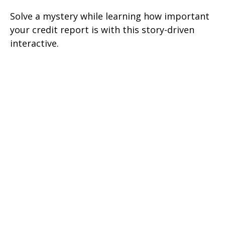
Solve a mystery while learning how important
your credit report is with this story-driven
interactive.