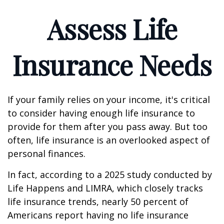
Assess Life
Insurance Needs
If your family relies on your income, it's critical
to consider having enough life insurance to
provide for them after you pass away. But too
often, life insurance is an overlooked aspect of
personal finances.
In fact, according to a 2025 study conducted by
Life Happens and LIMRA, which closely tracks
life insurance trends, nearly 50 percent of
Americans report having no life insurance