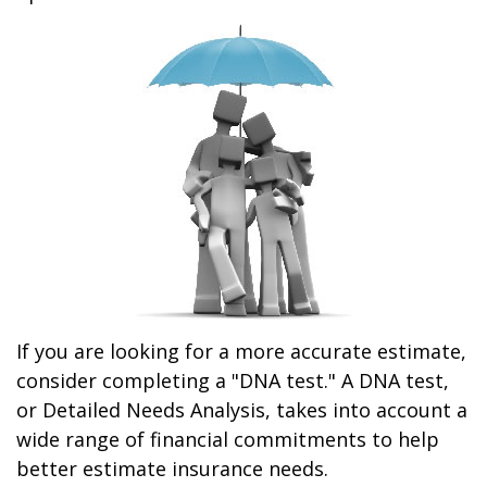
If you are looking for a more accurate estimate,
consider completing a "DNA test." A DNA test,
or Detailed Needs Analysis, takes into account a
wide range of financial commitments to help
better estimate insurance needs.