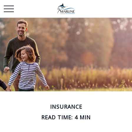
INSURANCE
READ TIME: 4 MIN