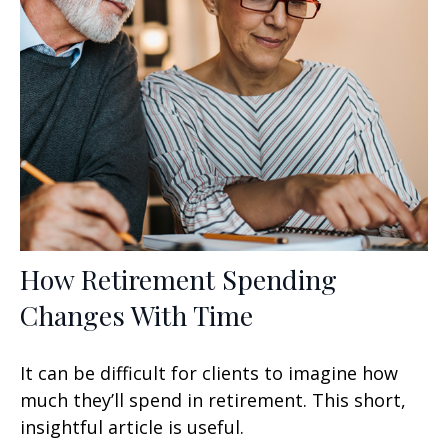
How Retirement Spending
Changes With Time
It can be difficult for clients to imagine how
much they’ll spend in retirement. This short,
insightful article is useful.