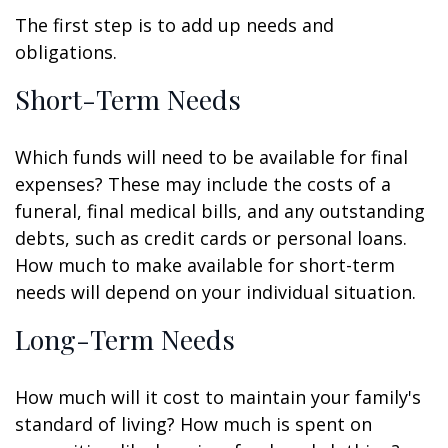
The first step is to add up needs and
obligations.
Short-Term Needs
Which funds will need to be available for final
expenses? These may include the costs of a
funeral, final medical bills, and any outstanding
debts, such as credit cards or personal loans.
How much to make available for short-term
needs will depend on your individual situation.
Long-Term Needs
How much will it cost to maintain your family's
standard of living? How much is spent on