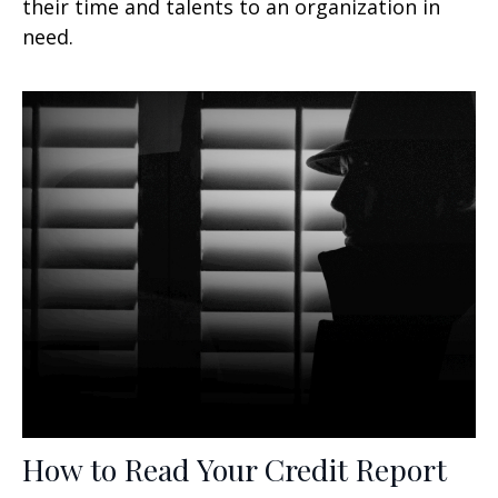
their time and talents to an organization in
need.
How to Read Your Credit Report