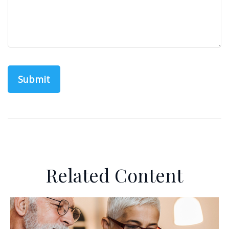
Related Content