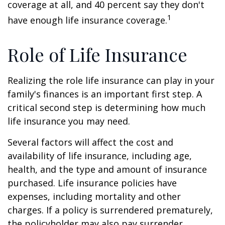
coverage at all, and 40 percent say they don't
1
have enough life insurance coverage.
Role of Life Insurance
Realizing the role life insurance can play in your
family's finances is an important first step. A
critical second step is determining how much
life insurance you may need.
Several factors will affect the cost and
availability of life insurance, including age,
health, and the type and amount of insurance
purchased. Life insurance policies have
expenses, including mortality and other
charges. If a policy is surrendered prematurely,
the policyholder may also pay surrender