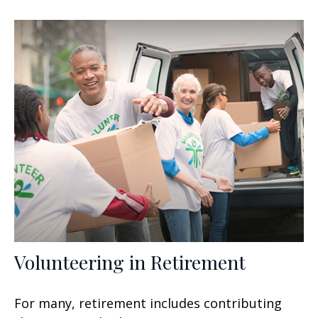
Volunteering in Retirement
For many, retirement includes contributing