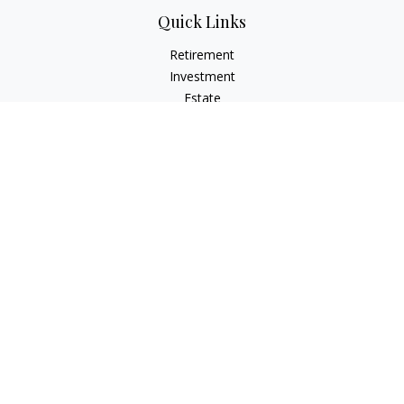
Quick Links
Retirement
Investment
Estate
Insurance
Tax
Money
Lifestyle
Latest Articles
All Videos
All Calculators
LPL
Financial Form CRS
Check the background of your financial professional on
FINRA's
BrokerCheck
.
The content is developed from sources believed to be
providing accurate information. The information in this