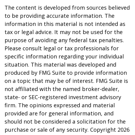
The content is developed from sources believed
to be providing accurate information. The
information in this material is not intended as
tax or legal advice. It may not be used for the
purpose of avoiding any federal tax penalties.
Please consult legal or tax professionals for
specific information regarding your individual
situation. This material was developed and
produced by FMG Suite to provide information
on a topic that may be of interest. FMG Suite is
not affiliated with the named broker-dealer,
state- or SEC-registered investment advisory
firm. The opinions expressed and material
provided are for general information, and
should not be considered a solicitation for the
purchase or sale of any security. Copyright
2026