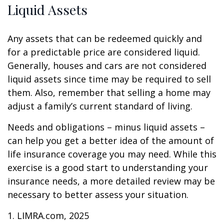
Liquid Assets
Any assets that can be redeemed quickly and
for a predictable price are considered liquid.
Generally, houses and cars are not considered
liquid assets since time may be required to sell
them. Also, remember that selling a home may
adjust a family’s current standard of living.
Needs and obligations – minus liquid assets –
can help you get a better idea of the amount of
life insurance coverage you may need. While this
exercise is a good start to understanding your
insurance needs, a more detailed review may be
necessary to better assess your situation.
1. LIMRA.com, 2025