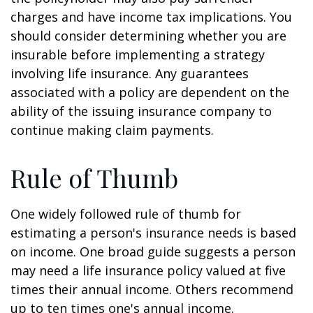
charges and have income tax implications. You
should consider determining whether you are
insurable before implementing a strategy
involving life insurance. Any guarantees
associated with a policy are dependent on the
ability of the issuing insurance company to
continue making claim payments.
Rule of Thumb
One widely followed rule of thumb for
estimating a person's insurance needs is based
on income. One broad guide suggests a person
may need a life insurance policy valued at five
times their annual income. Others recommend
up to ten times one's annual income.