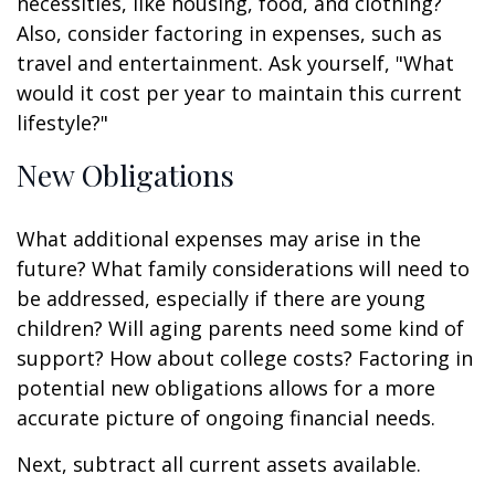
necessities, like housing, food, and clothing?
Also, consider factoring in expenses, such as
travel and entertainment. Ask yourself, "What
would it cost per year to maintain this current
lifestyle?"
New Obligations
What additional expenses may arise in the
future? What family considerations will need to
be addressed, especially if there are young
children? Will aging parents need some kind of
support? How about college costs? Factoring in
potential new obligations allows for a more
accurate picture of ongoing financial needs.
Next, subtract all current assets available.