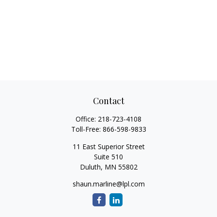
Contact
Office:
218-723-4108
Toll-Free:
866-598-9833
11 East Superior Street
Suite 510
Duluth,
MN
55802
shaun.marline@lpl.com