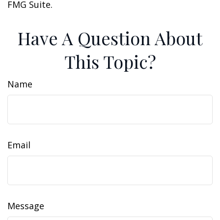
FMG Suite.
Have A Question About
This Topic?
Name
Email
Message