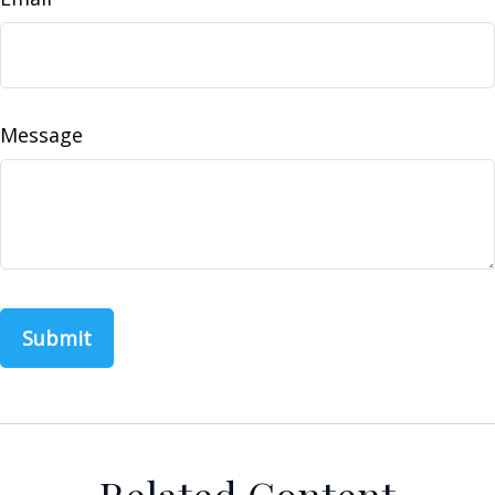
Message