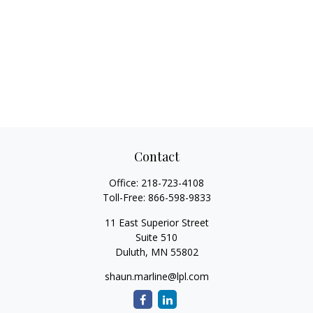
Contact
Office:
218-723-4108
Toll-Free:
866-598-9833
11 East Superior Street
Suite 510
Duluth,
MN
55802
shaun.marline@lpl.com