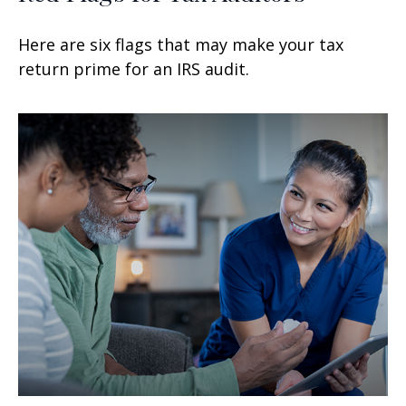
Here are six flags that may make your tax
return prime for an IRS audit.