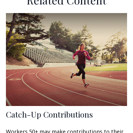
Related Content
Catch-Up Contributions
Workers 50+ may make contributions to their