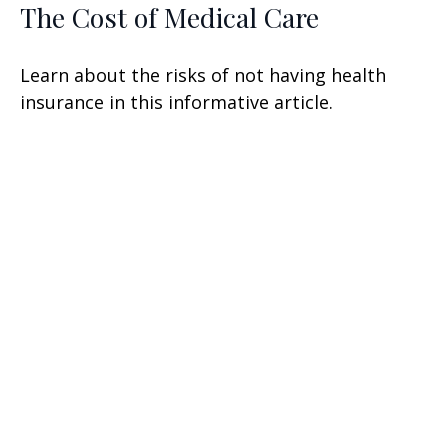
The Cost of Medical Care
Learn about the risks of not having health
insurance in this informative article.