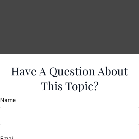
Have A Question About
This Topic?
Name
Email