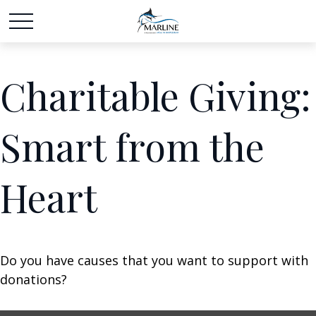
Charitable Giving:
Smart from the
Heart
Do you have causes that you want to support with
donations?