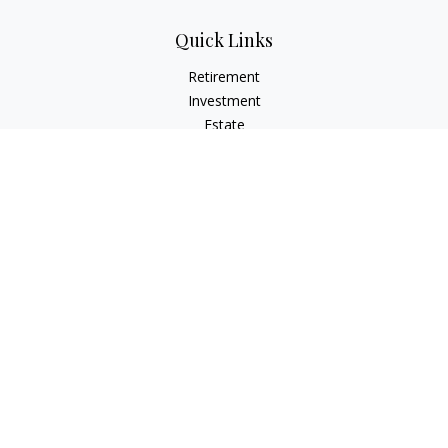
Quick Links
Retirement
Investment
Estate
Insurance
Tax
Money
Lifestyle
Latest Articles
All Videos
All Calculators
LPL
Financial Form CRS
Check the background of your financial professional on
FINRA's
BrokerCheck
.
The content is developed from sources believed to be
providing accurate information. The information in this