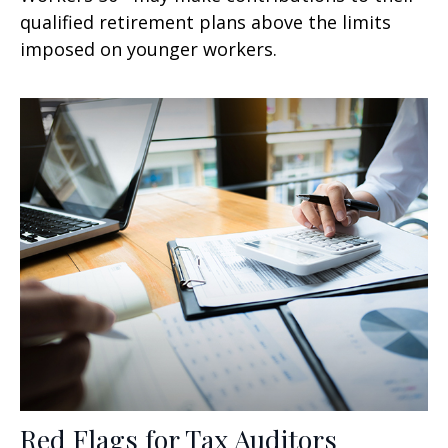
qualified retirement plans above the limits
imposed on younger workers.
Red Flags for Tax Auditors