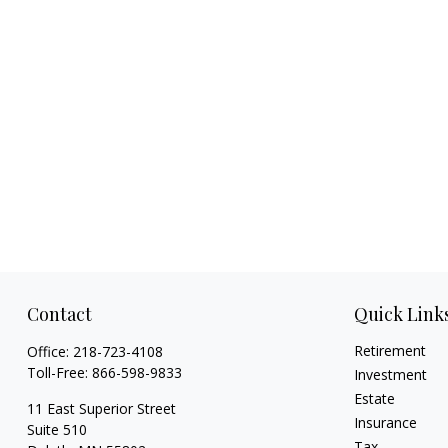
Contact
Quick Link
Retirement
Office:
218-723-4108
Toll-Free:
866-598-9833
Investment
Estate
11 East Superior Street
Insurance
Suite 510
Tax