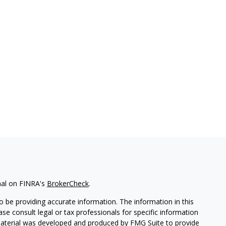
nal on FINRA's
BrokerCheck
.
 be providing accurate information. The information in this
ease consult legal or tax professionals for specific information
 material was developed and produced by FMG Suite to provide