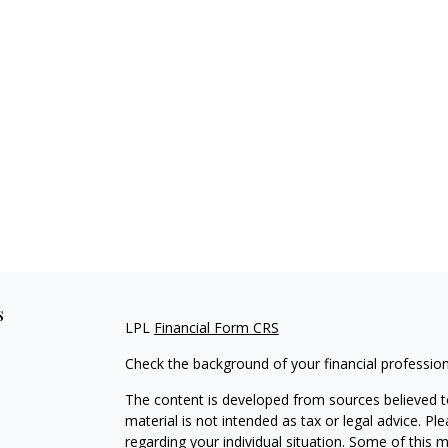
s
LPL
Financial Form CRS
Check the background of your financial professio
The content is developed from sources believed to
material is not intended as tax or legal advice. Pl
regarding your individual situation. Some of this