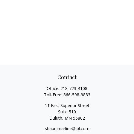
Contact
Office:
218-723-4108
Toll-Free:
866-598-9833
11 East Superior Street
Suite 510
Duluth,
MN
55802
shaun.marline@lpl.com