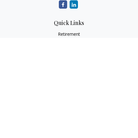
Quick Links
Retirement
Investment
Estate
Insurance
Tax
Money
Lifestyle
Latest Articles
All Videos
All Calculators
LPL
Financial Form CRS
Check the background of your financial professional on
FINRA's
BrokerCheck
.