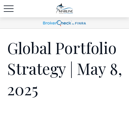
Global Portfolio
Strategy | May 8,
2025