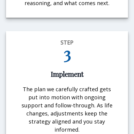
reasoning, and what comes next.
STEP
3
Implement
The plan we carefully crafted gets
put into motion with ongoing
support and follow-through. As life
changes, adjustments keep the
strategy aligned and you stay
informed.