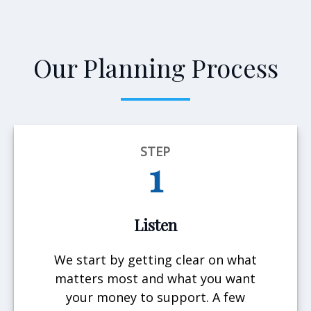
Our Planning Process
STEP
1
Listen
We start by getting clear on what
matters most and what you want
your money to support. A few