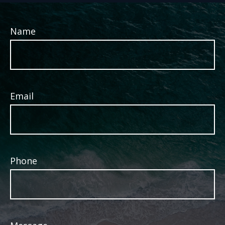
Name
Email
Phone