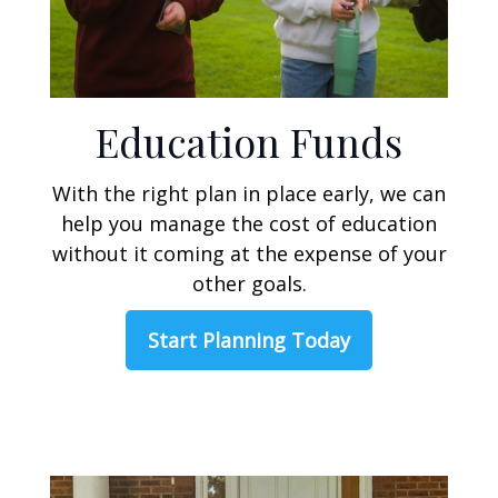
Education Funds
With the right plan in place early, we can
help you manage the cost of education
without it coming at the expense of your
other goals.
Start Planning Today