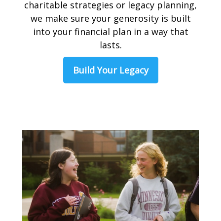
charitable strategies or legacy planning,
we make sure your generosity is built
into your financial plan in a way that
lasts.
Build Your Legacy