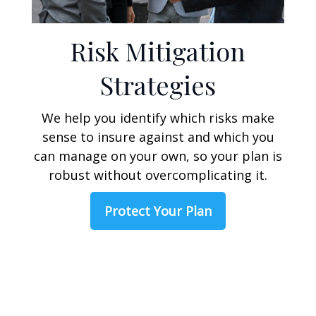
Risk Mitigation
Strategies
We help you identify which risks make
sense to insure against and which you
can manage on your own, so your plan is
robust without overcomplicating it.
Protect Your Plan