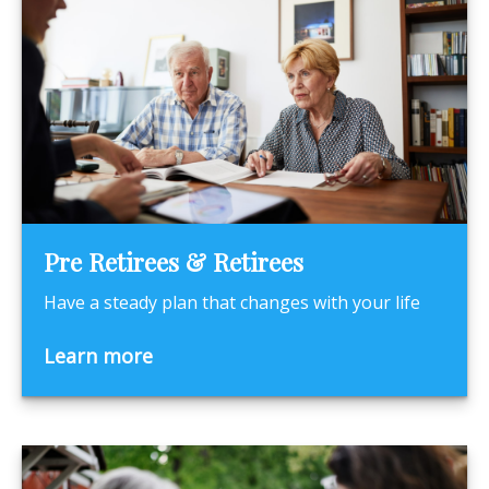
Pre Retirees & Retirees
Have a steady plan that changes with your life
Learn more