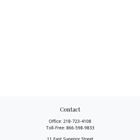
Contact
Office:
218-723-4108
Toll-Free:
866-598-9833
11 East Superior Street