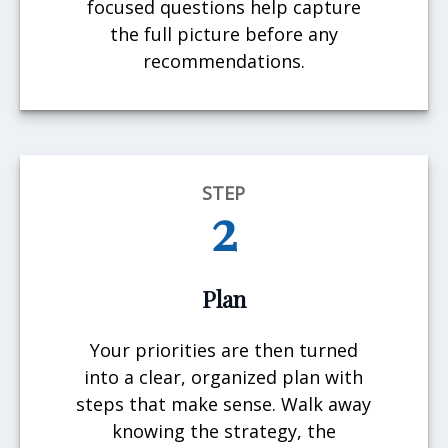
focused questions help capture
the full picture before any
recommendations.
STEP
2
Plan
Your priorities are then turned
into a clear, organized plan with
steps that make sense. Walk away
knowing the strategy, the