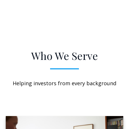
Who We Serve
Helping investors from every background