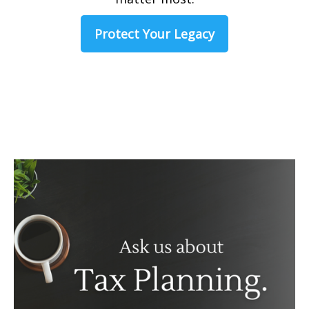
Protect Your Legacy