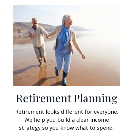
Retirement Planning
Retirement looks different for everyone.
We help you build a clear income
strategy so you know what to spend,