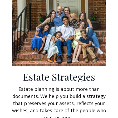
Estate Strategies
Estate planning is about more than
documents. We help you build a strategy
that preserves your assets, reflects your
wishes, and takes care of the people who
matter most.