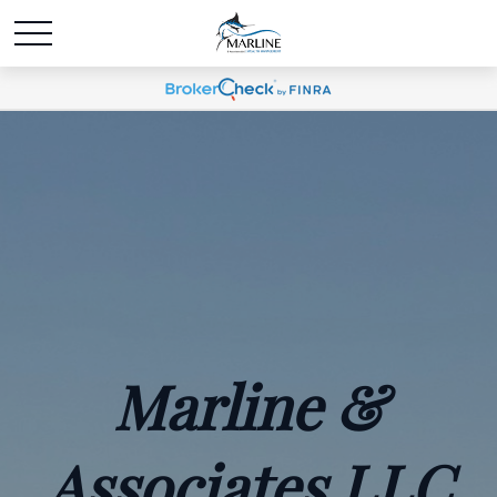
Marline &
Associates LLC