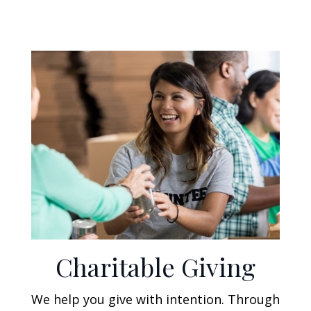
Charitable Giving
We help you give with intention. Through