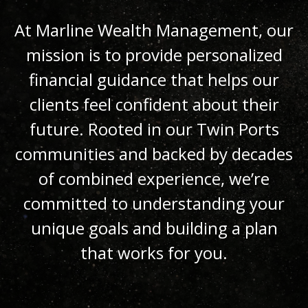
At Marline Wealth Management, our
mission is to provide personalized
financial guidance that helps our
clients feel confident about their
future. Rooted in our Twin Ports
communities and backed by decades
of combined experience, we’re
committed to understanding your
unique goals and building a plan
that works for you.