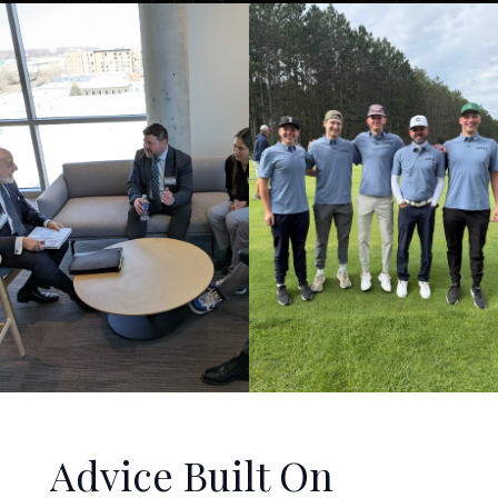
Advice Built On