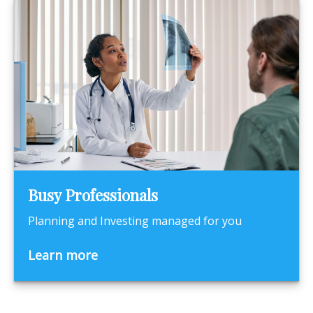
Busy Professionals
Planning and Investing managed for you
Learn more