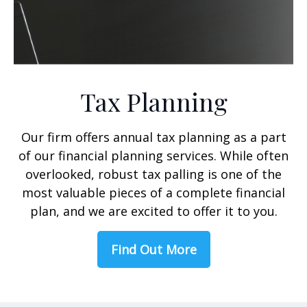
Tax Planning
Our firm offers annual tax planning as a part
of our financial planning services. While often
overlooked, robust tax palling is one of the
most valuable pieces of a complete financial
plan, and we are excited to offer it to you.
Find Out More