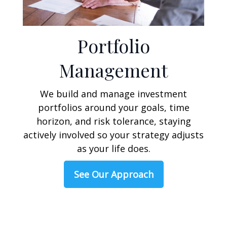
Portfolio
Management
We build and manage investment
portfolios around your goals, time
horizon, and risk tolerance, staying
actively involved so your strategy adjusts
as your life does.
See Our Approach