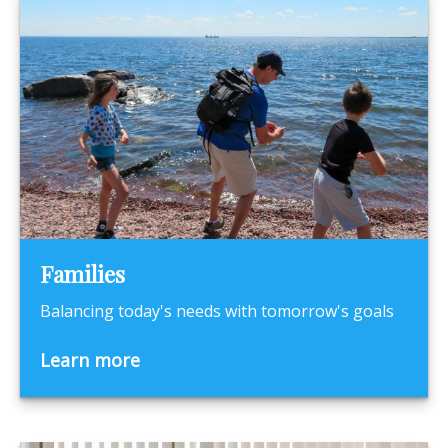
Families
Balancing today's needs with tomorrow's goals
Learn more