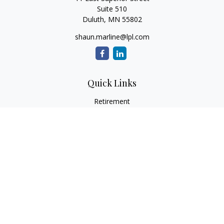
Suite 510
Duluth,
MN
55802
shaun.marline@lpl.com
Quick Links
Retirement
Investment
Estate
Insurance
Tax
Money
Lifestyle
Latest Articles
All Videos
All Calculators