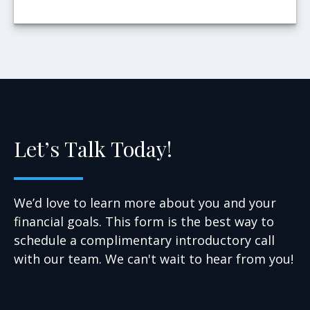
Let’s Talk Today!
We’d love to learn more about you and your
financial goals. This form is the best way to
schedule a complimentary introductory call
with our team. We can't wait to hear from you!