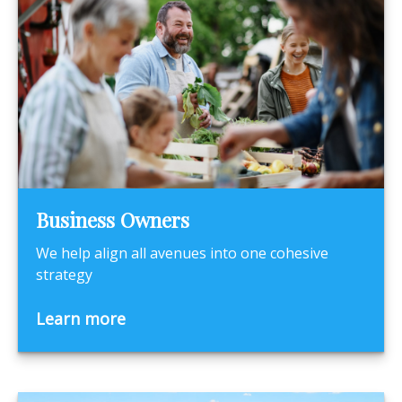
Business Owners
We help align all avenues into one cohesive
strategy
Learn more