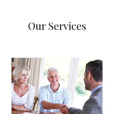
Our Services