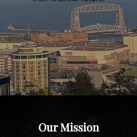
Our Mission