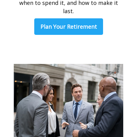
when to spend it, and how to make it
last.
Plan Your Retirement