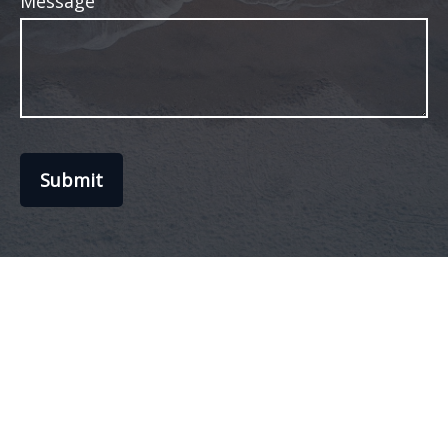
Message
Submit