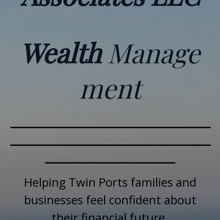
Wealth
Manage
ment
_____________________________________
_____________________________________
________________________
Helping Twin Ports families and
businesses feel confident about
their financial future.