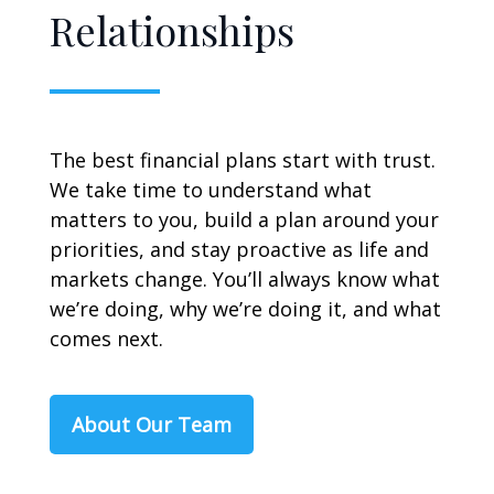
Relationships
The best financial plans start with trust.
We take time to understand what
matters to you, build a plan around your
priorities, and stay proactive as life and
markets change. You’ll always know what
we’re doing, why we’re doing it, and what
comes next.
About Our Team